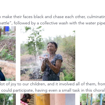
o make their faces black and chase each other, culminatin
attle”, followed by a collective wash with the water pipe
ot of joy to our children, and it involved all of them, fro
could participate, having even a small task in this choral 