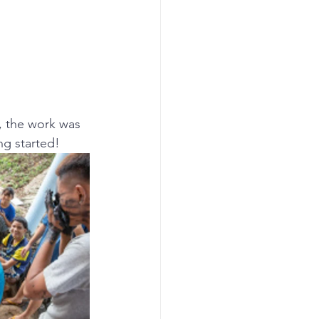
, the work was 
ng started!