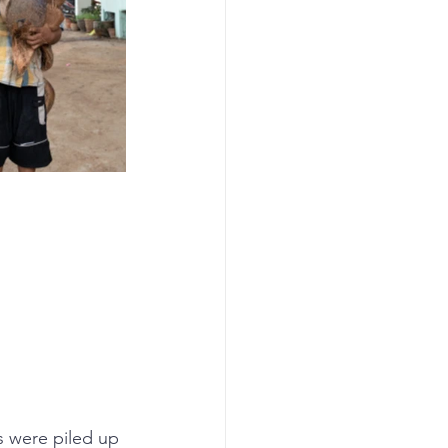
s were piled up 