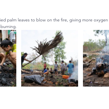
ied palm leaves to blow on the fire, giving more oxygen 
 burning.