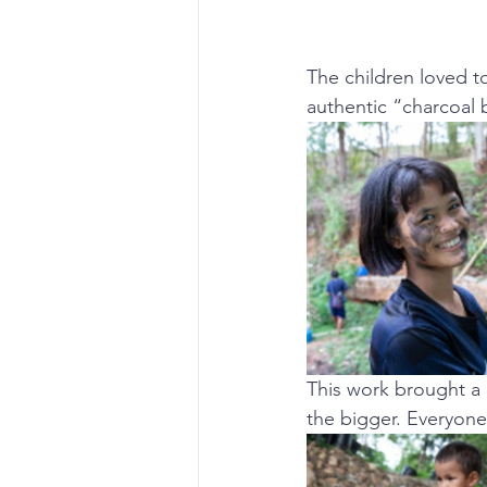
The children loved t
authentic “charcoal b
This work brought a l
the bigger. Everyone 