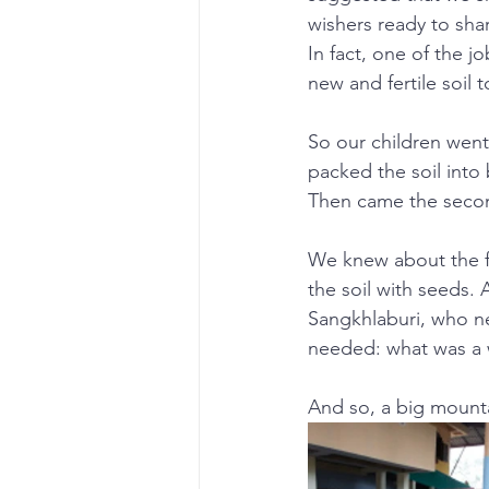
wishers ready to sha
In fact, one of the j
new and fertile soil 
So our children went 
packed the soil into
Then came the secon
We knew about the fer
the soil with seeds.
Sangkhlaburi, who n
needed: what was a w
And so, a big mount