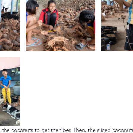
 the coconuts to get the fiber. Then, the sliced coconut