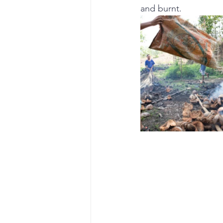
and burnt.