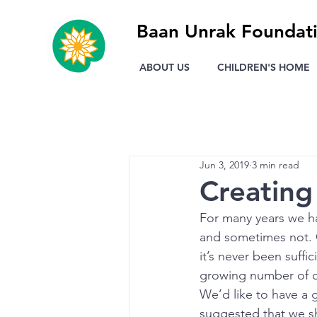
Baan Unrak Foundat
ABOUT US
CHILDREN'S HOME
Jun 3, 2019
3 min read
Creatin
For many years we h
and sometimes not. 
it’s never been suffi
growing number of c
We’d like to have a g
suggested that we sh