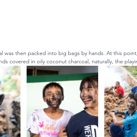
al was then packed into big bags by hands. At this point
nds covered in oily coconut charcoal, naturally, the playi