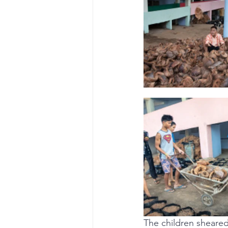
The children sheared