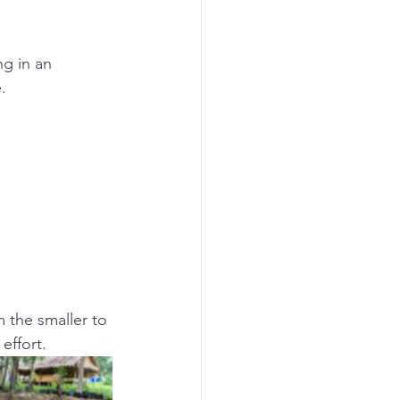
g in an 
.
m the smaller to 
effort.