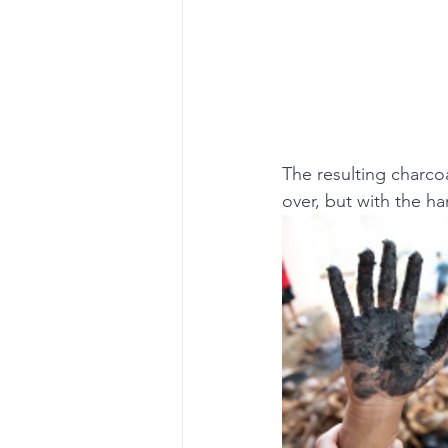
The resulting charco
over, but with the ha