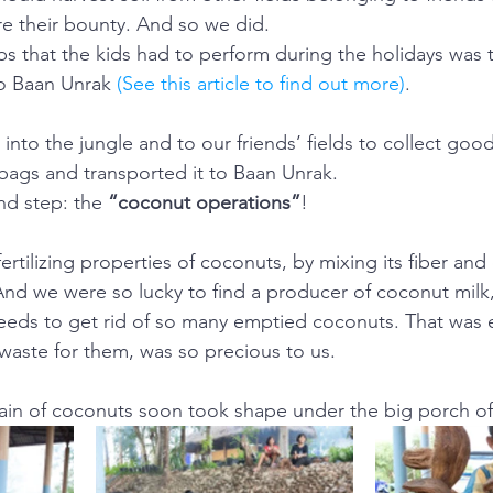
re their bounty. And so we did.
obs that the kids had to perform during the holidays was t
to Baan Unrak 
(See this article to find out more)
.
into the jungle and to our friends’ fields to collect good
 bags and transported it to Baan Unrak.
d step: the 
“coconut operations”
!
tilizing properties of coconuts, by mixing its fiber and 
 And we were so lucky to find a producer of coconut milk,
eeds to get rid of so many emptied coconuts. That was 
aste for them, was so precious to us.
ain of coconuts soon took shape under the big porch of