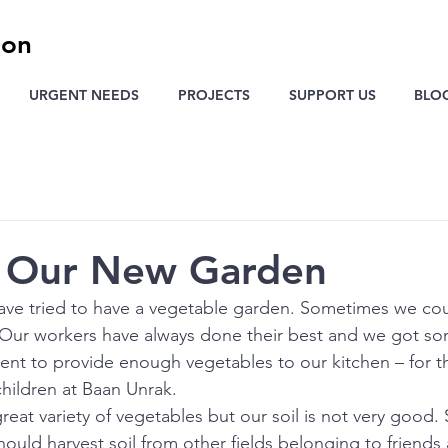
ion
URGENT NEEDS
PROJECTS
SUPPORT US
BLO
g Our New Garden
ave tried to have a vegetable garden. Sometimes we cou
Our workers have always done their best and we got som
cient to provide enough vegetables to our kitchen – for t
hildren at Baan Unrak.
reat variety of vegetables but our soil is not very good.
ould harvest soil from other fields belonging to friends 