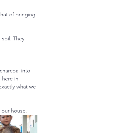
hat of bringing 
 soil. They 
charcoal into 
 here in 
exactly what we 
 our house.