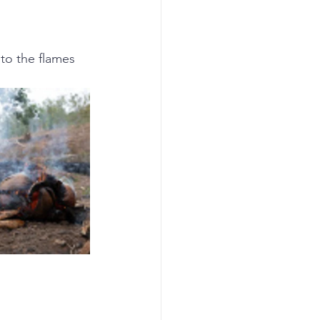
to the flames 