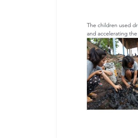
The children used dr
and accelerating the