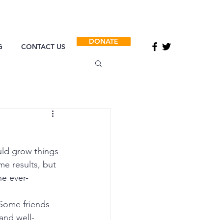
DONATE
G
CONTACT US
ld grow things 
e results, but 
he ever-
 Some friends 
and well-