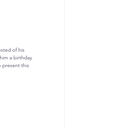
sted of his 
him a birthday 
 present this 