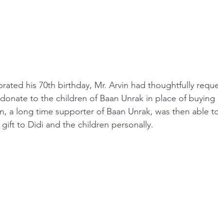
rated his 70th birthday, Mr. Arvin had thoughtfully reque
 donate to the children of Baan Unrak in place of buying 
rvin, a long time supporter of Baan Unrak, was then able to
 gift to Didi and the children personally.