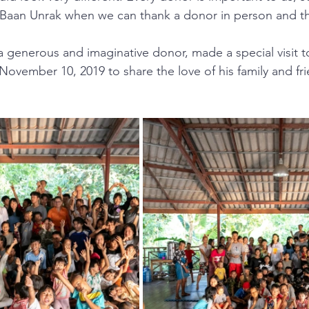
 Baan Unrak when we can thank a donor in person and th
a generous and imaginative donor, made a special visit 
ovember 10, 2019 to share the love of his family and fri