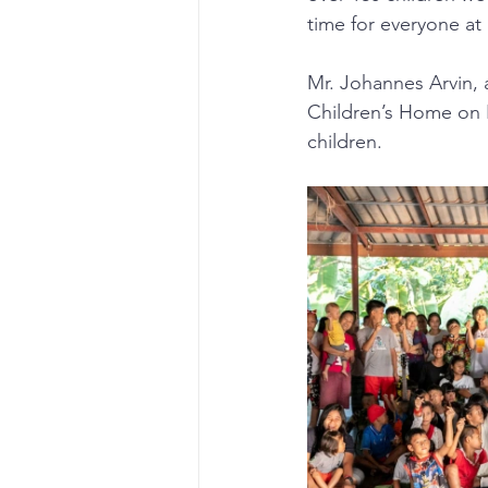
time for everyone at
Mr. Johannes Arvin, 
Children’s Home on N
children.