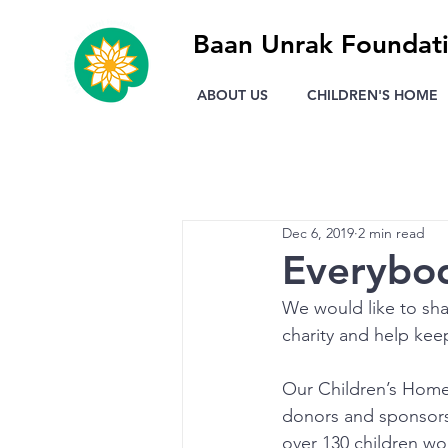
Baan Unrak Foundat
ABOUT US
CHILDREN'S HOME
Dec 6, 2019
2 min read
Everybod
We would like to sha
charity and help keep
Our Children’s Home 
donors and sponsors.
over 130 children wou