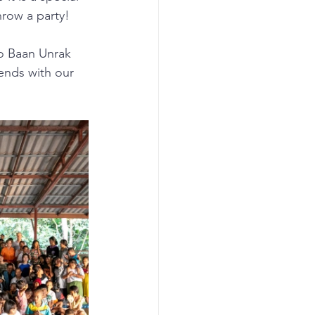
row a party!
to Baan Unrak 
ends with our 