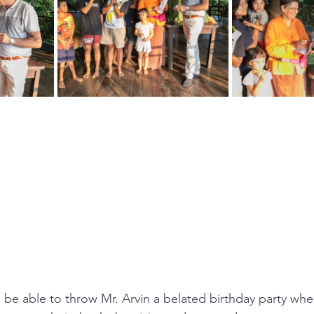
e able to throw Mr. Arvin a belated birthday party wher