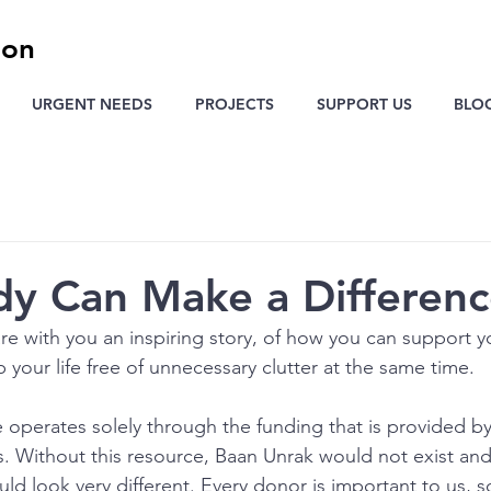
ion
URGENT NEEDS
PROJECTS
SUPPORT US
BLO
y Can Make a Differen
re with you an inspiring story, of how you can support yo
 your life free of unnecessary clutter at the same time.
operates solely through the funding that is provided b
 Without this resource, Baan Unrak would not exist and 
ld look very different. Every donor is important to us, so 