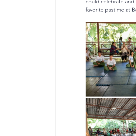
could celebrate and 
favorite pastime at 