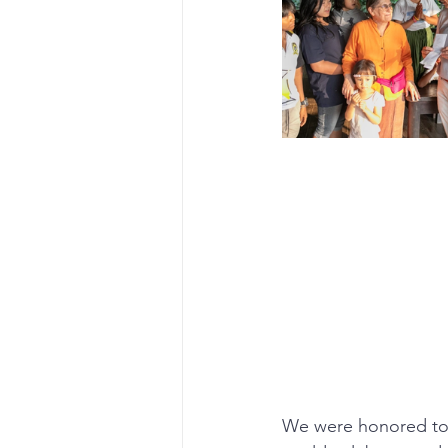
We were honored to b