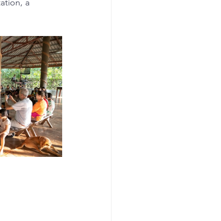
ation, a 