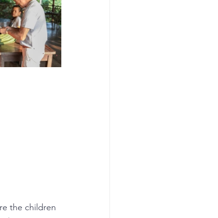
e the children 