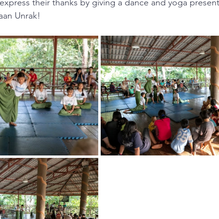
express their thanks by giving a dance and yoga present
Baan Unrak!