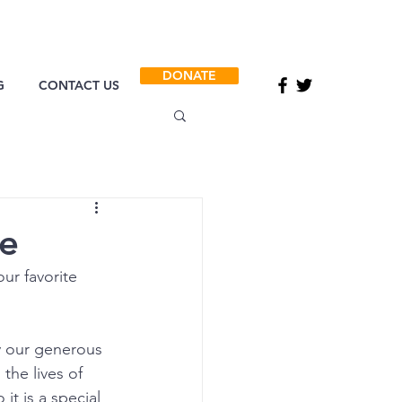
DONATE
G
CONTACT US
ce
ur favorite 
y our generous 
the lives of 
it is a special 