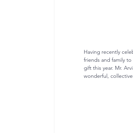
Having recently celeb
friends and family to
gift this year. Mr. A
wonderful, collective