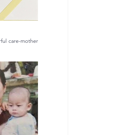
ul care-mother 