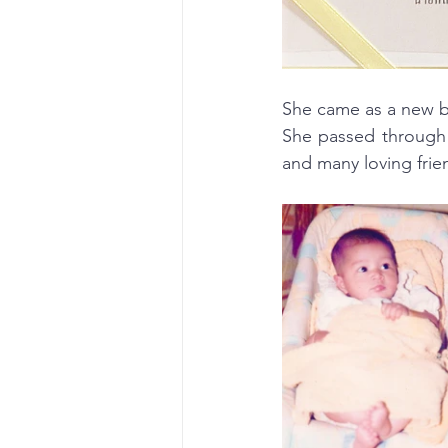
She came as a new b
She passed through 
and many loving frie