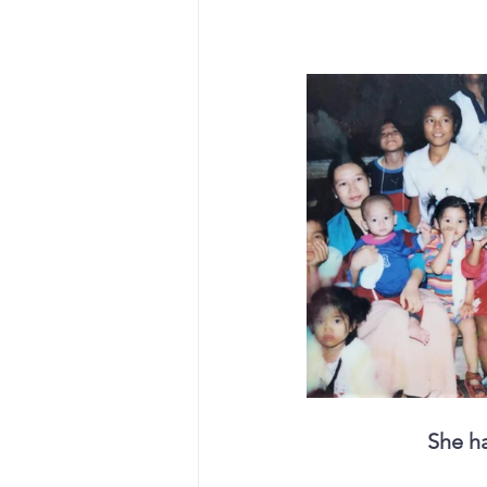
She ha