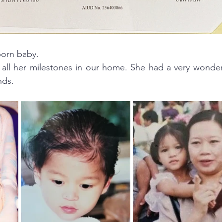
orn baby. 
all her milestones in our home. She had a very wonderf
nds.