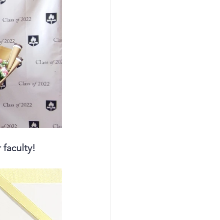
 faculty!