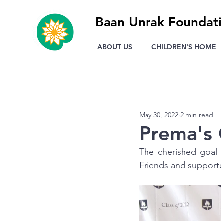
Baan Unrak Foundat
ABOUT US
CHILDREN'S HOME
May 30, 2022
2 min read
Prema's 
The cherished goal 
Friends and supporte