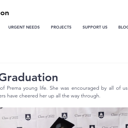
ion
URGENT NEEDS
PROJECTS
SUPPORT US
BLO
Graduation
of Prema young life. She was encouraged by all of us 
rs have cheered her up all the way through.