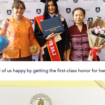
of us happy by getting the first-class honor for her