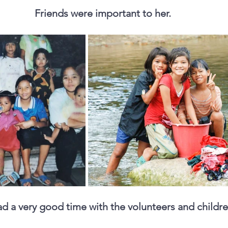
Friends were important to her. 
d a very good time with the volunteers and childre