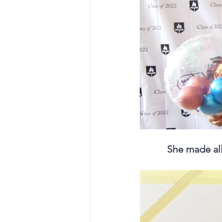
She made all 