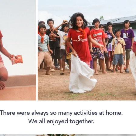
There were always so many activities at home. 
We all enjoyed together. 