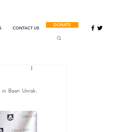
DONATE
G
CONTACT US
in Baan Unrak. 