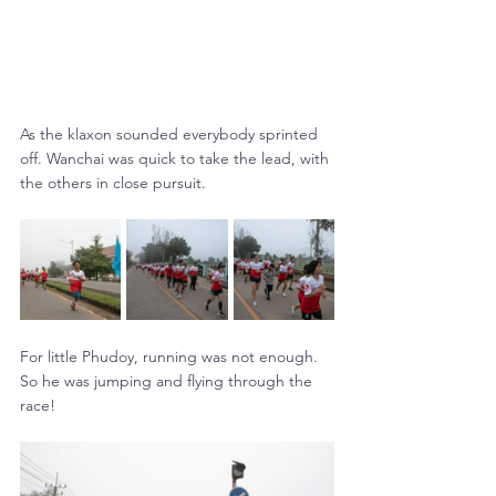
As the klaxon sounded everybody sprinted 
off. Wanchai was quick to take the lead, with 
the others in close pursuit.
For little Phudoy, running was not enough. 
So he was jumping and flying through the 
race!