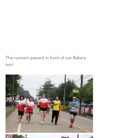
The runners passed in front of our Bakery 
too!