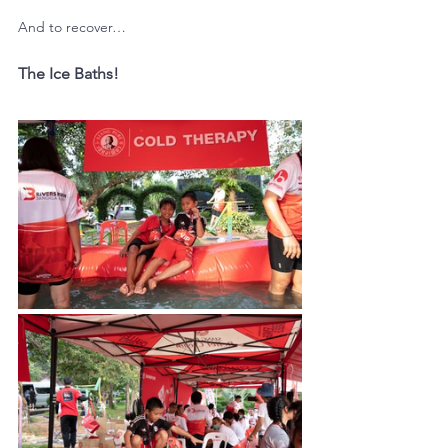
And to recover…
The Ice Baths!