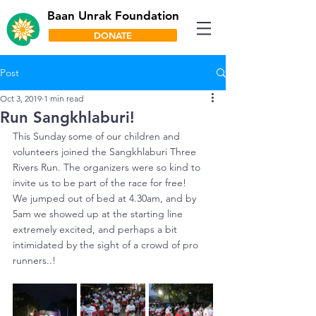
Baan Unrak Foundation
DONATE
Post
Oct 3, 2019
1 min read
Run Sangkhlaburi!
This Sunday some of our children and 
volunteers joined the Sangkhlaburi Three 
Rivers Run. The organizers were so kind to 
invite us to be part of the race for free! 
We jumped out of bed at 4.30am, and by 
5am we showed up at the starting line 
extremely excited, and perhaps a bit 
intimidated by the sight of a crowd of pro 
runners..!