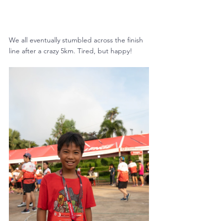
We all eventually stumbled across the finish 
line after a crazy 5km. Tired, but happy!