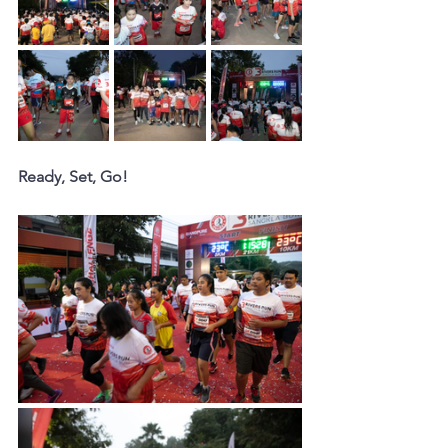
Ready, Set, Go!