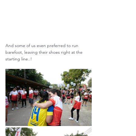
And some of us even preferred to run 
barefoot, leaving their shoes right at the 
starting line..!