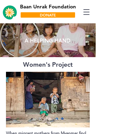
Baan Unrak Foundation
DONATE
A HELPING HAND
Women's Project
When migrant mothers from Myanmar find