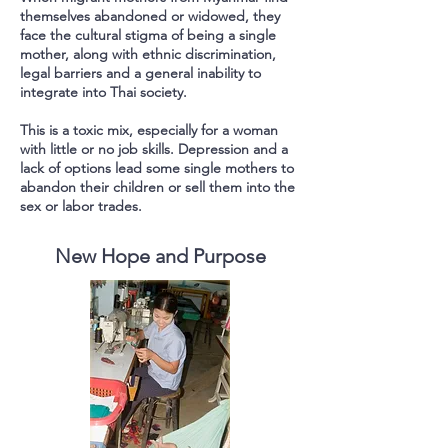
themselves abandoned or widowed, they
face the cultural stigma of being a single
mother, along with ethnic discrimination,
legal barriers and a general inability to
integrate into Thai society.
This is a toxic mix, especially for a woman
with little or no job skills.
Depression and a
lack of options lead some single mothers to
abandon their children or sell them into the
sex or labor trades.
New Hope and Purpose