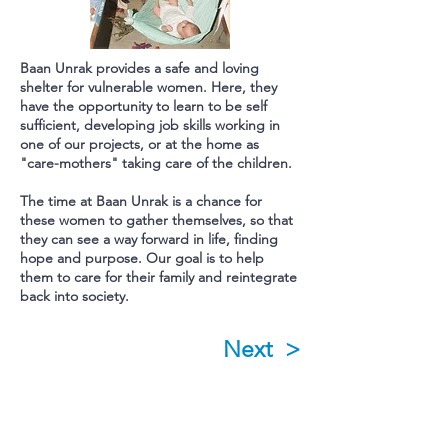
Baan Unrak provides a safe and loving
shelter for vulnerable women.
Here, they
have the opportunity to learn to be self
sufficient, developing job skills working in
one of our projects, or at the home as
"care-mothers" taking care of the children.
The time at Baan Unrak is a chance for
these women to gather themselves, so that
they can see a way forward in life, finding
hope and purpose.
Our goal is to help
them to care for their family and reintegrate
back into society.
Next >
Subscribe to Our Newsletter