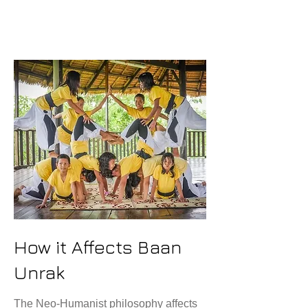
Love
How it Affects Baan
Unrak
The Neo-Humanist philosophy affects