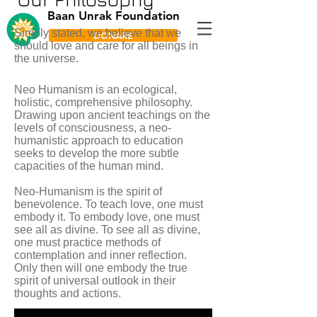
Baan Unrak Foundation
Simply stated, we believe that we
DONARE
should love and care for all beings in
the universe.
Neo Humanism is an ecological,
holistic, comprehensive philosophy.
Drawing upon ancient teachings on the
levels of consciousness, a neo-
humanistic approach to education
seeks to develop the more subtle
capacities of the human mind.
Neo-Humanism is the spirit of
benevolence. To teach love, one must
embody it. To embody love, one must
see all as divine. To see all as divine,
one must practice methods of
contemplation and inner reflection.
Only then will one embody the true
spirit of universal outlook in their
thoughts and actions.