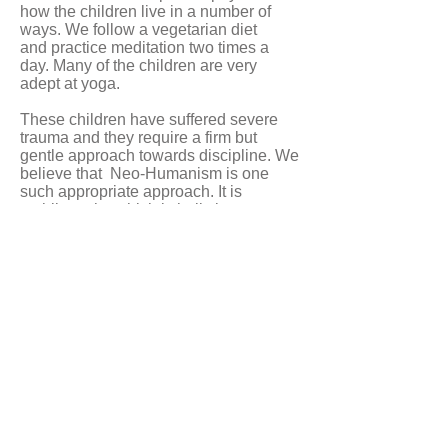
how the children live in a number of
ways.
We follow a vegetarian diet
and practice meditation two times a
day. Many of the children are very
adept at yoga.
These children have suffered severe
trauma and they require a firm but
gentle approach towards discipline. We
believe that Neo-Humanism is one
such appropriate approach. It is
a philosophy which is holistic
and gentle which encourages the
children to develop compassion
towards themselves and towards others
above all else.
Iscriviti alla nostra newsletter
ISCRIVITI
© 2025 Baan Unrak Foundation