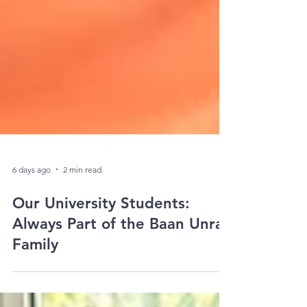
6 days ago
2 min read
Our University Students:
Always Part of the Baan Unrak
Family