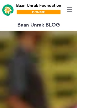
Baan Unrak Foundation
DONATE
Baan Unrak BLOG