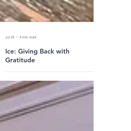
Jul 25
4 min read
Ice: Giving Back with
Gratitude