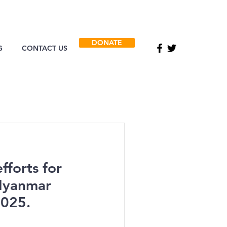
DONATE
G
CONTACT US
fforts for
 Myanmar
2025.