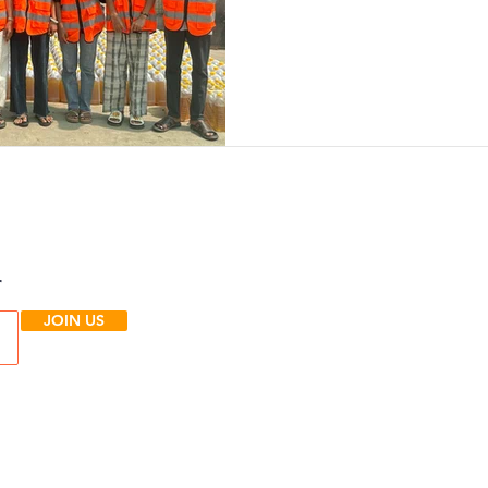
r
JOIN US