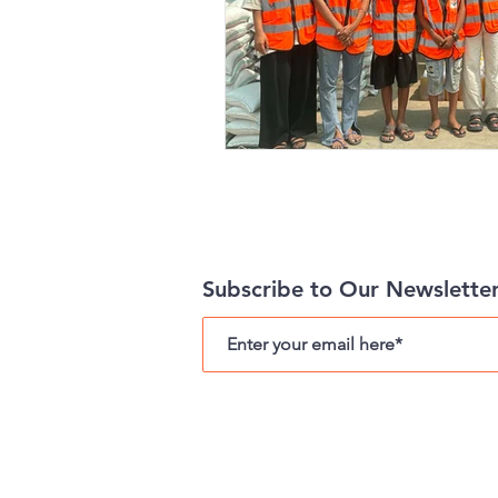
Subscribe to Our Newslette