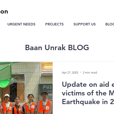
ion
URGENT NEEDS
PROJECTS
SUPPORT US
BLO
Baan Unrak BLOG
Apr 27, 2025
2 min read
Update on aid e
victims of the
Earthquake in 