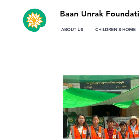
Baan Unrak Foundat
ABOUT US
CHILDREN'S HOME