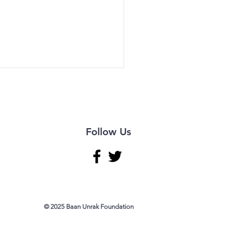
Follow Us
© 2025 Baan Unrak Foundation