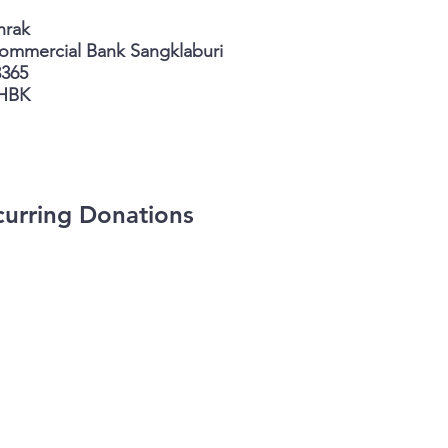
nrak
ercial Bank Sangklaburi
3365
HBK
urring Donations