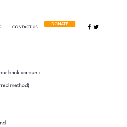
DONATE
G
CONTACT US
 our bank account:
rred method)
and