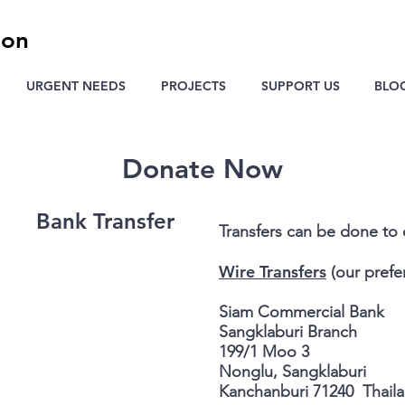
ion
URGENT NEEDS
PROJECTS
SUPPORT US
BLO
Donate Now
Bank Transfer
Transfers can be done to
Wire Transfers
(our prefe
Siam Commercial Bank
Sangklaburi Branch
199/1 Moo 3
Nonglu, Sangklaburi
Kanchanburi 71240 Thail