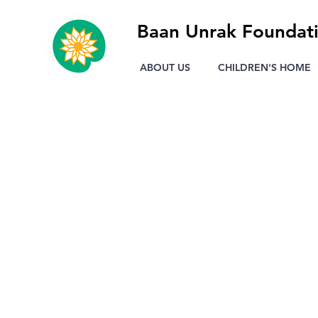
Baan Unrak Foundat
ABOUT US
CHILDREN'S HOME