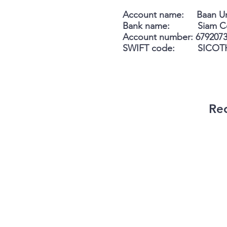
Account name: Baan U
Bank name: Siam Comm
Account number: 679207
SWIFT code: SICOT
Rec