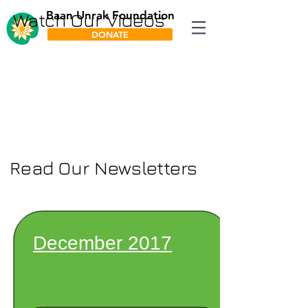
Baan Unrak Foundation
Watch Our Videos
DONATE
Read Our Newsletters
December 2017