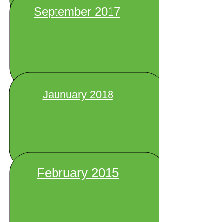
September 2017
Jaunuary 2018
February 2015