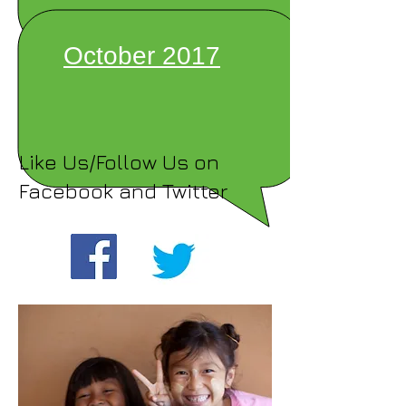
October 2017
Like Us/Follow Us on
Facebook and Twitter