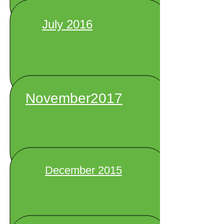
July 2016
November2017
December 2015