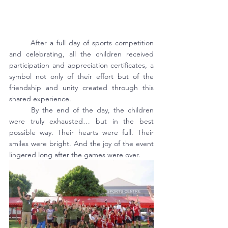
	After a full day of sports competition 
and celebrating, all the children received 
participation and appreciation certificates, a 
symbol not only of their effort but of the 
friendship and unity created through this 
shared experience.
	By the end of the day, the children 
were truly exhausted… but in the best 
possible way. Their hearts were full. Their 
smiles were bright. And the joy of the event 
lingered long after the games were over.