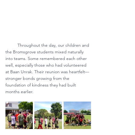
	Throughout the day, our children and 
the Bromsgrove students mixed naturally 
into teams. Some remembered each other 
well, especially those who had volunteered 
at Baan Unrak. Their reunion was heartfelt—
stronger bonds growing from the 
foundation of kindness they had built 
months earlier.