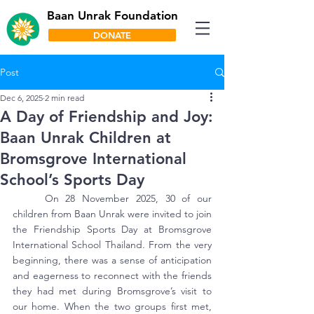
Baan Unrak Foundation
DONATE
Post
Dec 6, 2025
2 min read
A Day of Friendship and Joy:
Baan Unrak Children at
Bromsgrove International
School’s Sports Day
	On 28 November 2025, 30 of our 
children from Baan Unrak were invited to join 
the Friendship Sports Day at Bromsgrove 
International School Thailand. From the very 
beginning, there was a sense of anticipation 
and eagerness to reconnect with the friends 
they had met during Bromsgrove’s visit to 
our home. When the two groups first met, 