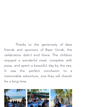
	Thanks to the generosity of dear 
friends and sponsors of Baan Unrak, the 
celebration didn’t end there. The children 
enjoyed a wonderful meal, complete with 
pizza, and spent a beautiful day by the sea. 
It was the perfect conclusion to a 
memorable adventure, one they will cherish 
for a long time.