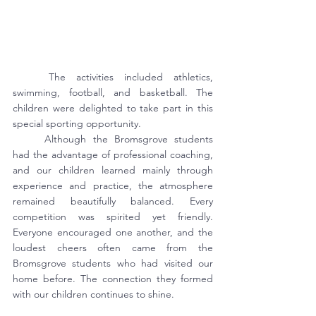
	The activities included athletics, 
swimming, football, and basketball. The 
children were delighted to take part in this 
special sporting opportunity.
	Although the Bromsgrove students 
had the advantage of professional coaching, 
and our children learned mainly through 
experience and practice, the atmosphere 
remained beautifully balanced. Every 
competition was spirited yet friendly. 
Everyone encouraged one another, and the 
loudest cheers often came from the 
Bromsgrove students who had visited our 
home before. The connection they formed 
with our children continues to shine.