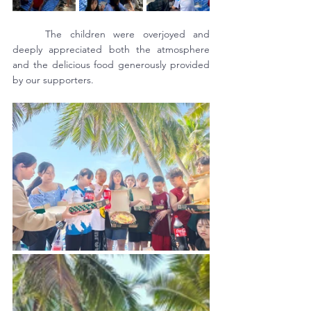
	The children were overjoyed and 
deeply appreciated both the atmosphere 
and the delicious food generously provided 
by our supporters.