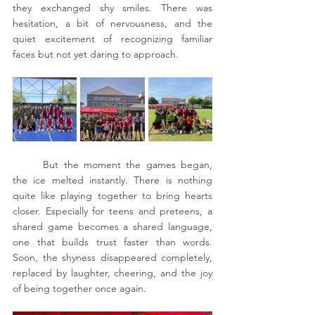
they exchanged shy smiles. There was 
hesitation, a bit of nervousness, and the 
quiet excitement of recognizing familiar 
faces but not yet daring to approach.
	But the moment the games began, 
the ice melted instantly. There is nothing 
quite like playing together to bring hearts 
closer. Especially for teens and preteens, a 
shared game becomes a shared language, 
one that builds trust faster than words. 
Soon, the shyness disappeared completely, 
replaced by laughter, cheering, and the joy 
of being together once again.