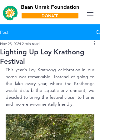
Baan Unrak Foundation
DONATE
Post
Nov 25, 2024
2 min read
Lighting Up Loy Krathong
Festival
This year's Loy Krathong celebration in our 
home was remarkable! Instead of going to 
the lake every year, where the Krathongs 
would disturb the aquatic environment, we 
decided to bring the festival closer to home 
and more environmentally friendly! 