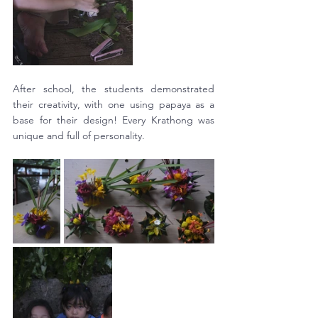
After school, the students demonstrated 
their creativity, with one using papaya as a 
base for their design! Every Krathong was 
unique and full of personality. 