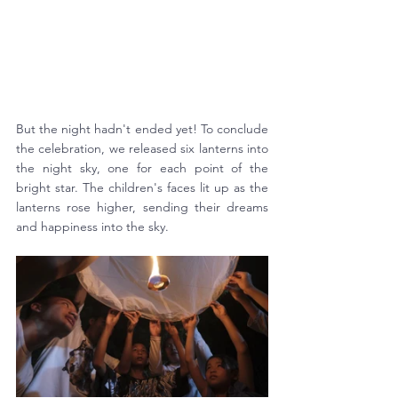
But the night hadn't ended yet! To conclude 
the celebration, we released six lanterns into 
the night sky, one for each point of the 
bright star. The children's faces lit up as the 
lanterns rose higher, sending their dreams 
and happiness into the sky. 