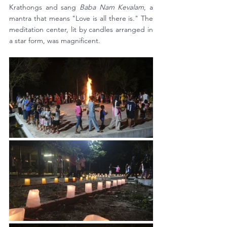
Krathongs and sang 
Baba Nam Kevalam
, a 
mantra that means "Love is all there is." The 
meditation center, lit by candles arranged in 
a star form, was magnificent. 