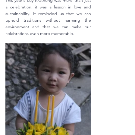
This year's Loy Krathong was more than just 
a celebration; it was a lesson in love and 
sustainability. It reminded us that we can 
uphold traditions without harming the 
environment and that we can make our 
celebrations even more memorable. 