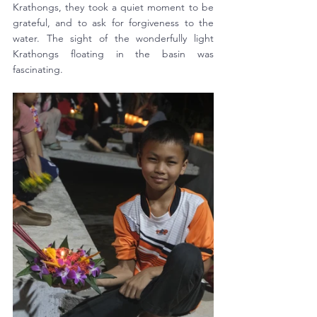
Krathongs, they took a quiet moment to be 
grateful, and to ask for forgiveness to the 
water. The sight of the wonderfully light 
Krathongs floating in the basin was 
fascinating. 