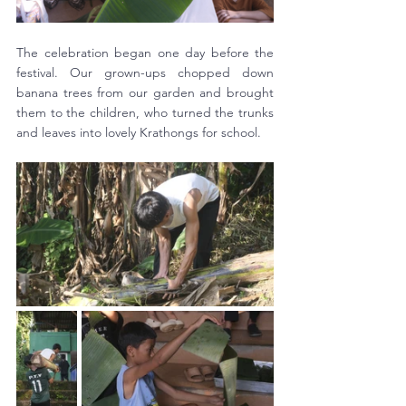
The celebration began one day before the 
festival. Our grown-ups chopped down 
banana trees from our garden and brought 
them to the children, who turned the trunks 
and leaves into lovely Krathongs for school. 