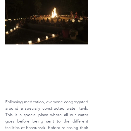
Following meditation, everyone congregated 
around a specially constructed water tank. 
This is a special place where all our water 
goes before being sent to the different 
facilities of Baanunrak. Before releasing their 