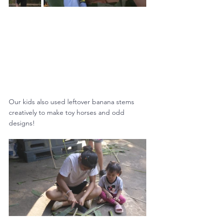
Our kids also used leftover banana stems 
creatively to make toy horses and odd 
designs!