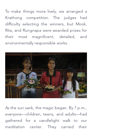
To make things more lively, we arranged a 
Krathong competition. The judges had 
difficulty selecting the winners, but Mook, 
Rita, and Rungnapa were awarded prizes for 
their most magnificent, detailed, and 
environmentally responsible works.
As the sun sank, the magic began. By 7 p.m., 
everyone—children, teens, and adults—had 
gathered for a candlelight walk to our 
meditation center. They carried their 