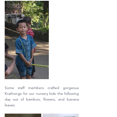
Some staff members crafted gorgeous 
Krathongs for our nursery kids the following 
day out of bamboo, flowers, and banana 
leaves. 