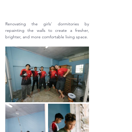
Renovating the girls' dormitories by 
repainting the walls to create a fresher, 
brighter, and more comfortable living space.