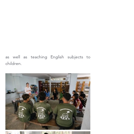
as well as teaching English subjects to 
children.