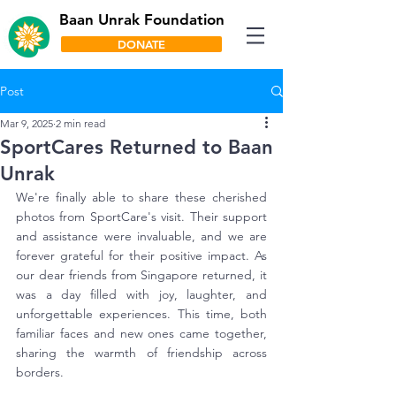
Baan Unrak Foundation
DONATE
Post
Mar 9, 2025
2 min read
SportCares Returned to Baan
Unrak
We're finally able to share these cherished 
photos from SportCare's visit. Their support 
and assistance were invaluable, and we are 
forever grateful for their positive impact. As 
our dear friends from Singapore returned, it 
was a day filled with joy, laughter, and 
unforgettable experiences. This time, both 
familiar faces and new ones came together, 
sharing the warmth of friendship across 
borders.