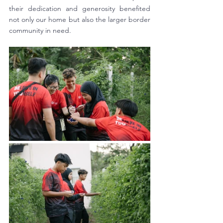
their dedication and generosity benefited 
not only our home but also the larger border 
community in need.