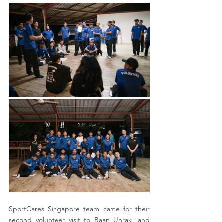
SportCares Singapore team came for their 
second volunteer visit to Baan Unrak, and 