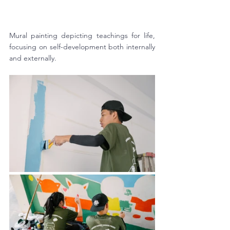
Mural painting depicting teachings for life, 
focusing on self-development both internally 
and externally. 