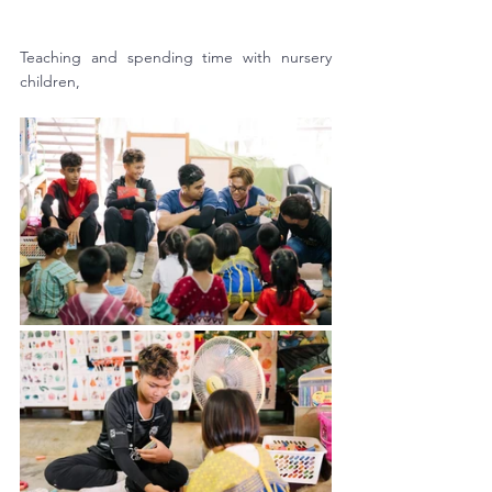
Teaching and spending time with nursery 
children, 