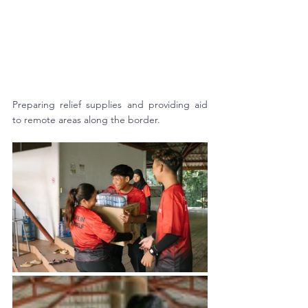
Preparing relief supplies and providing aid 
to remote areas along the border.