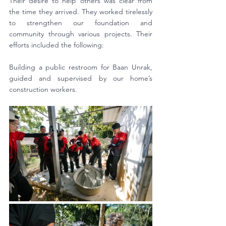
Their desire to help others was clear from 
the time they arrived. They worked tirelessly 
to strengthen our foundation and 
community through various projects. Their 
efforts included the following:
Building a public restroom for Baan Unrak, 
guided and supervised by our home’s 
construction workers.