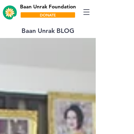
Baan Unrak Foundation
DONATE
Baan Unrak BLOG