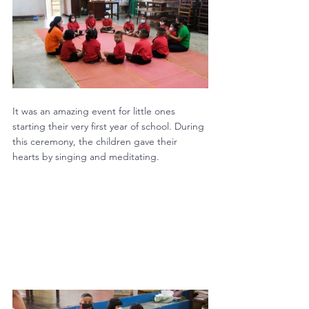
It was an amazing event for little ones 
starting their very first year of school. During 
this ceremony, the children gave their 
hearts by singing and meditating.