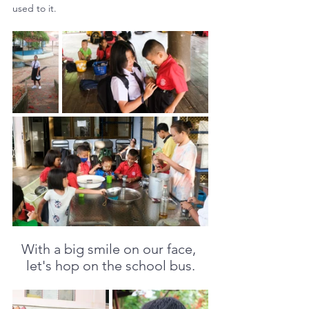
used to it.
With a big smile on our face, 
let's hop on the school bus.