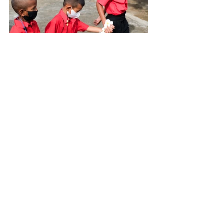
Who said school was a trial? These children 
enjoyed their first day at least as much as 
they enjoyed their vacations. At Baan Unrak, 
we are delighted to know that tomorrow 
and the next days, they will keep going to 
this place where they love so much.
 See you soon for some new 
adventures!