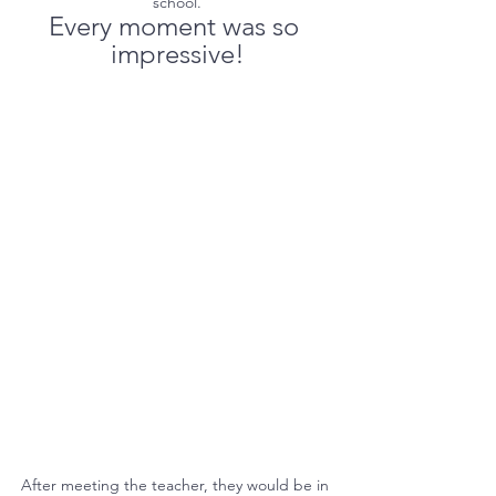
school.
Every moment was so 
impressive!
After meeting the teacher, they would be in 