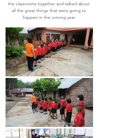
the classrooms together and talked about 
all the great things that were going to 
happen in the coming year.