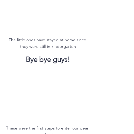
The little ones have stayed at home since 
they were still in kindergarten
Bye bye guys!
These were the first steps to enter our dear 