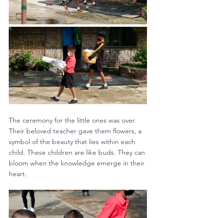
The ceremony for the little ones was over. 
Their beloved teacher gave them flowers, a 
symbol of the beauty that lies within each 
child. These children are like buds. They can 
bloom when the knowledge emerge in their 
heart.