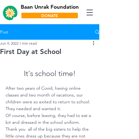
Baan Unrak Foundation
DONATE
Post
Jun 9, 2022
1 min read
First Day at School
It's school time!
After two years of Covid, having online 
classes and two month of vacations, our 
children were so exited to return to school. 
They needed and wanted it.
Of course, before leaving, they had to eat a 
bit and dressed in the school uniform. 
Thank you  all of the big sisters to help the 
little ones dress up because they are not 