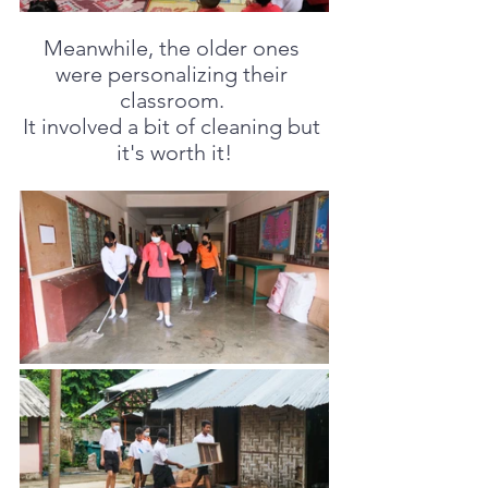
Meanwhile, the older ones 
were personalizing their 
classroom. 
It involved a bit of cleaning but 
it's worth it!