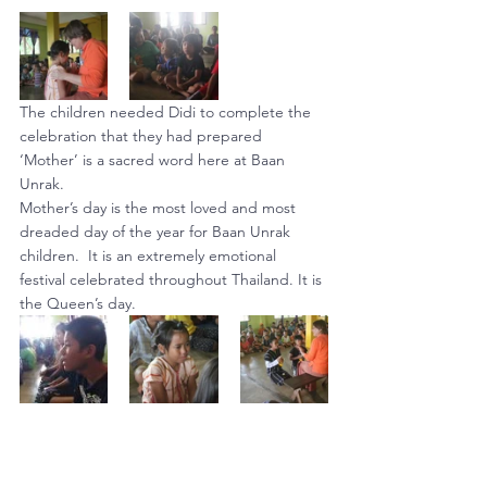
The children needed Didi to complete the 
celebration that they had prepared
‘Mother’ is a sacred word here at Baan 
Unrak.
Mother’s day is the most loved and most 
dreaded day of the year for Baan Unrak 
children.  It is an extremely emotional 
festival celebrated throughout Thailand. It is 
the Queen’s day.