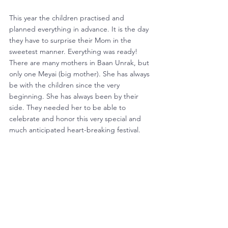
This year the children practised and 
planned everything in advance. It is the day 
they have to surprise their Mom in the 
sweetest manner. Everything was ready! 
There are many mothers in Baan Unrak, but 
only one Meyai (big mother). She has always 
be with the children since the very 
beginning. She has always been by their 
side. They needed her to be able to 
celebrate and honor this very special and 
much anticipated heart-breaking festival.