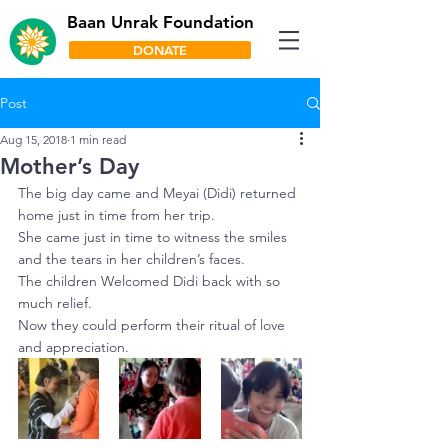
Baan Unrak Foundation
DONATE
Post
Aug 15, 2018
1 min read
Mother’s Day
The big day came and Meyai (Didi) returned 
home just in time from her trip.
She came just in time to witness the smiles 
and the tears in her children’s faces.
The children Welcomed Didi back with so 
much relief.
Now they could perform their ritual of love 
and appreciation.