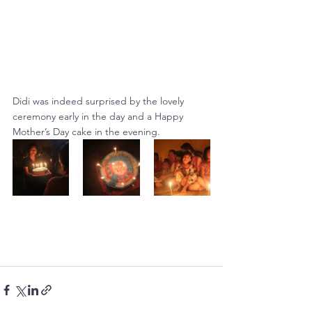
Didi was indeed surprised by the lovely 
ceremony early in the day and a Happy 
Mother’s Day cake in the evening.