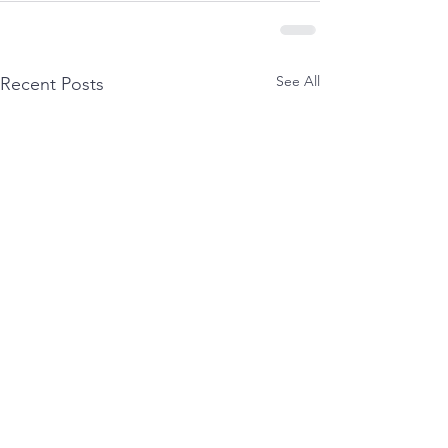
See All
Recent Posts