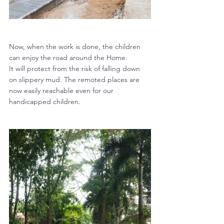
Now, when the work is done, the children 
can enjoy the road around the Home. 
It will protect from the risk of falling down 
on slippery mud. The remoted places are 
now easily reachable even for our 
handicapped children.