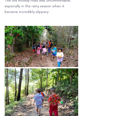
The old muddy road was uncomfortable, 
especially in the rainy season when it 
became incredibly slippery. 