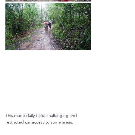
This made daily tasks challenging and 
restricted car access to some areas.