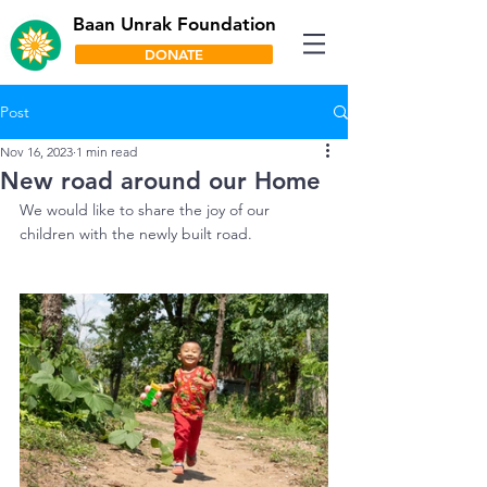
Baan Unrak Foundation
DONATE
Post
Nov 16, 2023
1 min read
New road around our Home
We would like to share the joy of our 
children with the newly built road. 