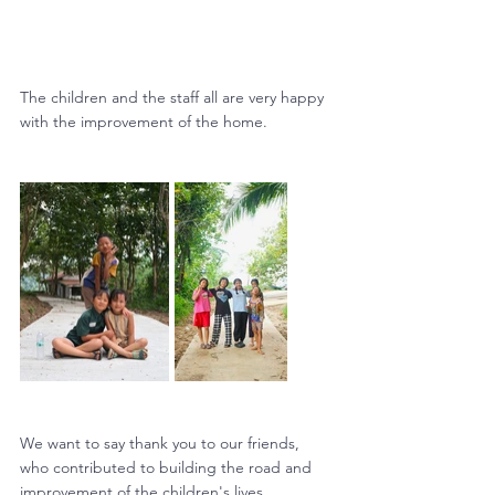
The children and the staff all are very happy 
with the improvement of the home.
We want to say thank you to our friends, 
who contributed to building the road and 
improvement of the children's lives.