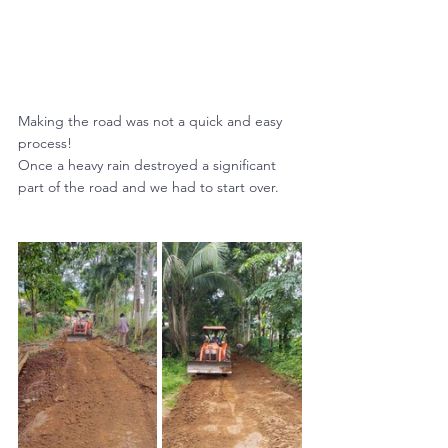
Making the road was not a quick and easy 
process! 
Once a heavy rain destroyed a significant 
part of the road and we had to start over.