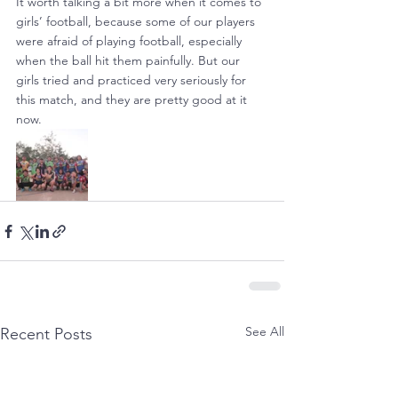
It worth talking a bit more when it comes to 
girls’ football, because some of our players 
were afraid of playing football, especially 
when the ball hit them painfully. But our 
girls tried and practiced very seriously for 
this match, and they are pretty good at it 
now.
See All
Recent Posts