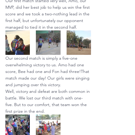
Our first match started very well, Amo, our 
MVP, did her best job to help us win the first 
score and we took a two-nothing lead in the 
first half, but unfortunately our opponent 
managed to tied it in the second half.
Our second match is simply a five-one 
overwhelming victory to us. Amo had one 
score, Bee had one and Fon had three!That 
match made our day! Our girls were singing 
and jumping over this victory.
Well, victory and defeat are both common in 
battle. We lost our third match with one-
five. But to our comfort, that team won the 
first prize in the end.