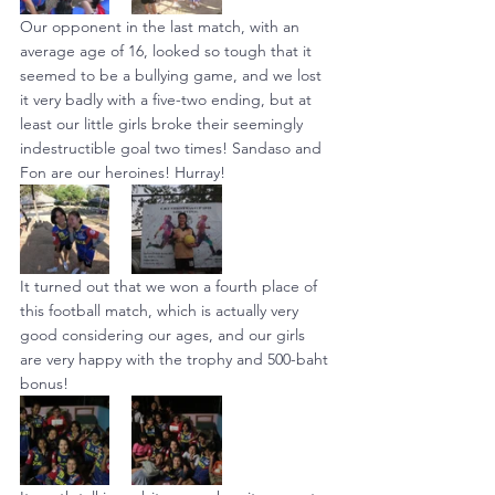
Our opponent in the last match, with an 
average age of 16, looked so tough that it 
seemed to be a bullying game, and we lost 
it very badly with a five-two ending, but at 
least our little girls broke their seemingly 
indestructible goal two times! Sandaso and 
Fon are our heroines! Hurray!
It turned out that we won a fourth place of 
this football match, which is actually very 
good considering our ages, and our girls 
are very happy with the trophy and 500-baht 
bonus!