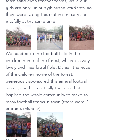
team sand even teacher teams, while our 
girls are only junior high school students, so 
they  were taking this match seriously and 
playfully at the same time.
We headed to the football field in the 
children home of the forest, which is a very 
lovely and nice futsal field. Daniel, the head 
of the children home of the forest, 
generously sponsored this annual football 
match, and he is actually the man that 
inspired the whole community to make so 
many football teams in town.(there were 7 
entrants this year)