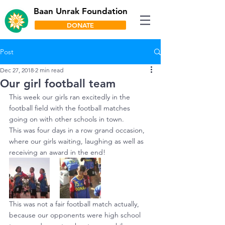
Baan Unrak Foundation
DONATE
Post
Dec 27, 2018
2 min read
Our girl football team
This week our girls ran excitedly in the 
football field with the football matches 
going on with other schools in town.
This was four days in a row grand occasion, 
where our girls waiting, laughing as well as 
receiving an award in the end!
This was not a fair football match actually, 
because our opponents were high school 