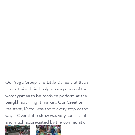
Our Yoga Group and Little Dancers at Baan 
Unrak trained tirelessly missing many of the 
water games to be ready to perform at the 
Sangkhlaburi night market. Our Creative 
Assistant, Krate, was there every step of the 
way.   Overall the show was very successful 
and much appreciated by the community.