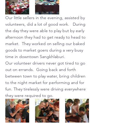
Our little sellers in the evening, assisted by 
volunteers, did a lot of good work.   During 
the day they were able to play but by early 
afternoon they had to get ready to head to 
market.  They worked on selling our baked 
goods to market goers during a very busy 
time in downtown Sangkhlaburi.
Our volunteer drivers never got tired to go 
out on errands.  Going back and forth 
between town to play water, bring children 
to the night market for performing and for 
fun. They tirelessly were driving everywhere 
they were required to go.