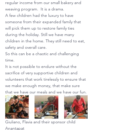
regular income from our small bakery and 
weaving program.  It is a drama.
A few children had the luxury to have 
someone from their expanded family that 
will pick them up to restore family ties 
during the holiday. Still we have many 
children in the home. They still need to eat, 
safety and overall care.
So this can be a chaotic and challenging 
time.
It is not possible to endure without the 
sacrifice of very supportive children and 
volunteers that work tirelessly to ensure that 
we make enough money, that make sure 
that we have our meals and we have our fun.
Giuliano, Flavia and their sponsor child 
Anantapat