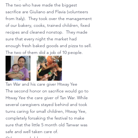
The two who have made the biggest 
sacrifice are Giuliano and Flavia (volunteers 
from Italy).  They took over the management 
of our bakery, cooks, trained children, fixed 
recipes and cleaned nonstop.  They made 
sure that every night the market had 
enough fresh baked goods and pizza to sell. 
The two of them did a job of 10 people.
Tan War and his care giver Htway Yee
The second honor on sacrifice would go to 
Htway Yee the care giver of Tan War. While 
several caregivers stayed behind and took 
turns caring for small children, Htway Yee, 
completely forsaking the festival to make 
sure that the little 5 month old Tanwar was 
safe and well taken care of.