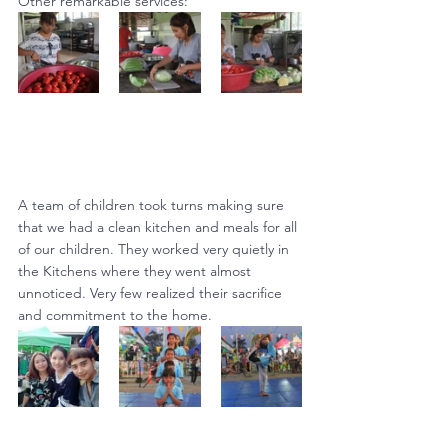
Other remarkable services:
A team of children took turns making sure 
that we had a clean kitchen and meals for all 
of our children. They worked very quietly in 
the Kitchens where they went almost 
unnoticed. Very few realized their sacrifice 
and commitment to the home.