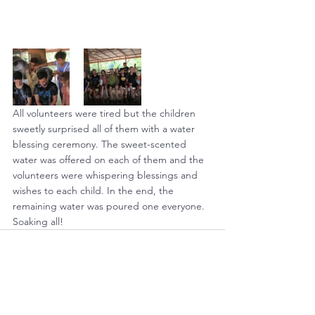
All volunteers were tired but the children 
sweetly surprised all of them with a water 
blessing ceremony. The sweet-scented 
water was offered on each of them and the 
volunteers were whispering blessings and 
wishes to each child. In the end, the 
remaining water was poured one everyone.  
Soaking all!