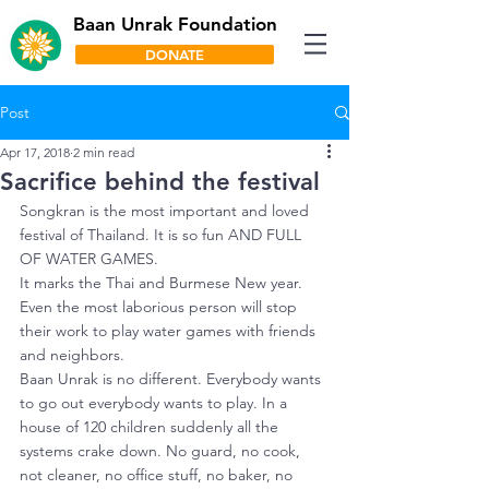
Baan Unrak Foundation
DONATE
Post
Apr 17, 2018
2 min read
Sacrifice behind the festival
Songkran is the most important and loved 
festival of Thailand. It is so fun AND FULL 
OF WATER GAMES.
It marks the Thai and Burmese New year. 
Even the most laborious person will stop 
their work to play water games with friends 
and neighbors.
Baan Unrak is no different. Everybody wants 
to go out everybody wants to play. In a 
house of 120 children suddenly all the 
systems crake down. No guard, no cook, 
not cleaner, no office stuff, no baker, no 