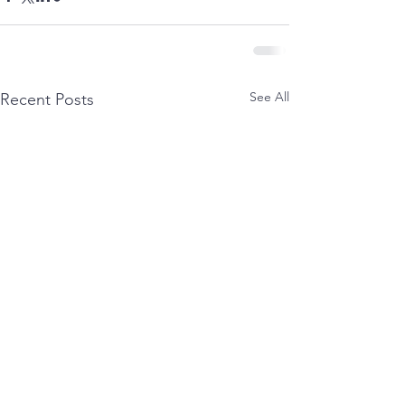
See All
Recent Posts