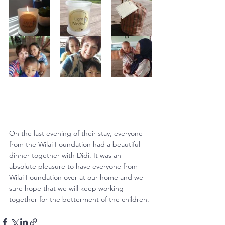
On the last evening of their stay, everyone 
from the Wilai Foundation had a beautiful 
dinner together with Didi. It was an 
absolute pleasure to have everyone from 
Wilai Foundation over at our home and we 
sure hope that we will keep working 
together for the betterment of the children.