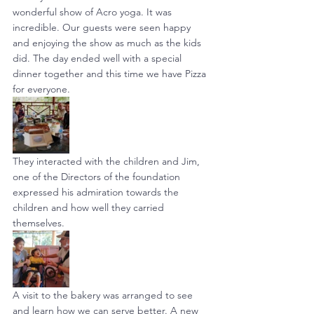
wonderful show of Acro yoga. It was 
incredible. Our guests were seen happy 
and enjoying the show as much as the kids 
did. The day ended well with a special 
dinner together and this time we have Pizza 
for everyone.
They interacted with the children and Jim, 
one of the Directors of the foundation 
expressed his admiration towards the 
children and how well they carried 
themselves.
A visit to the bakery was arranged to see 
and learn how we can serve better. A new 