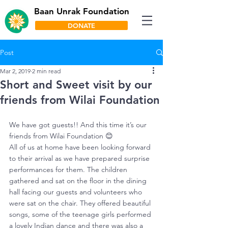
Baan Unrak Foundation
DONATE
Post
Mar 2, 2019
2 min read
Short and Sweet visit by our
friends from Wilai Foundation
We have got guests!! And this time it’s our 
friends from Wilai Foundation 😊
All of us at home have been looking forward 
to their arrival as we have prepared surprise 
performances for them. The children 
gathered and sat on the floor in the dining 
hall facing our guests and volunteers who 
were sat on the chair. They offered beautiful 
songs, some of the teenage girls performed 
a lovely Indian dance and there was also a 