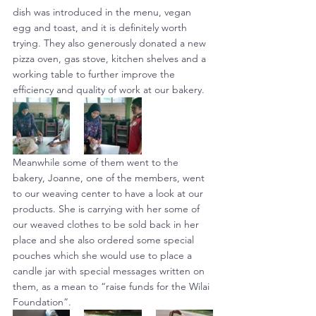
dish was introduced in the menu, vegan 
egg and toast, and it is definitely worth 
trying. They also generously donated a new 
pizza oven, gas stove, kitchen shelves and a 
working table to further improve the 
efficiency and quality of work at our bakery.
Meanwhile some of them went to the 
bakery, Joanne, one of the members, went 
to our weaving center to have a look at our 
products. She is carrying with her some of 
our weaved clothes to be sold back in her 
place and she also ordered some special 
pouches which she would use to place a 
candle jar with special messages written on 
them, as a mean to “raise funds for the Wilai 
Foundation”.