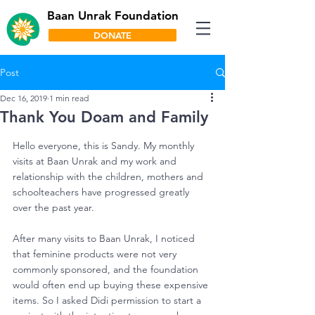
Baan Unrak Foundation
DONATE
Post
Dec 16, 2019
1 min read
Thank You Doam and Family
Hello everyone, this is Sandy. My monthly 
visits at Baan Unrak and my work and 
relationship with the children, mothers and 
schoolteachers have progressed greatly 
over the past year.
After many visits to Baan Unrak, I noticed 
that feminine products were not very 
commonly sponsored, and the foundation 
would often end up buying these expensive 
items. So I asked Didi permission to start a 