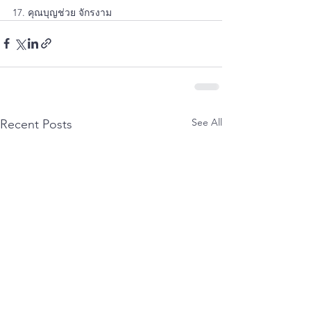
17. คุณบุญช่วย จักรงาม
See All
Recent Posts