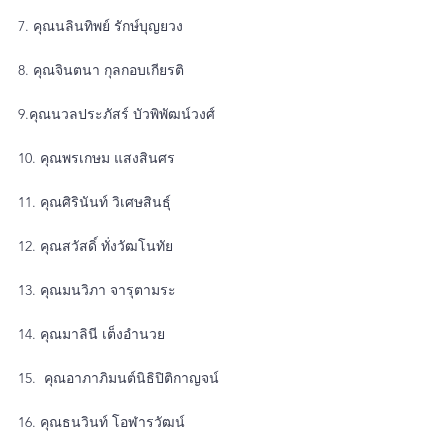
7. คุณนลินทิพย์ รักษ์บุญยวง
8. คุณจินตนา กุลกอบเกียรติ
9.คุณนวลประภัสร์ บัวพิพัฒน์วงศ์
10. คุณพรเกษม แสงสินศร
11. คุณศิรินันท์ วิเศษสินธุ์
12. คุณสวัสดิ์ ทั่งวัฒโนทัย
13. คุณมนวิภา จารุตามระ
14. คุณมาลินี เต็งอำนวย
15.  คุณอาภาภิมนต์นิธิปิติกาญจน์
16. คุณธนวินท์ โอฬารวัฒน์