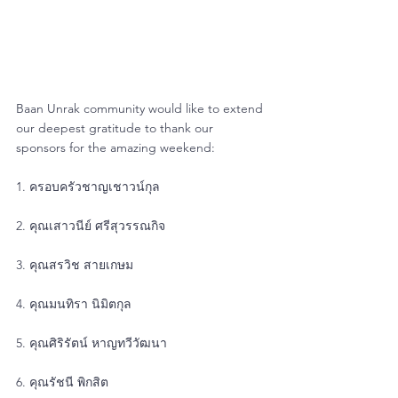
Baan Unrak community would like to extend 
our deepest gratitude to thank our 
sponsors for the amazing weekend:
1. ครอบครัวชาญเชาวน์กุล
2. คุณเสาวนีย์ ศรีสุวรรณกิจ
3. คุณสรวิช สายเกษม
4. คุณมนทิรา นิมิตกุล
5. คุณศิริรัตน์ หาญทวีวัฒนา
6. คุณรัชนี พิกสิต