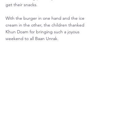
get their snacks.
With the burger in one hand and the ice 
cream in the other, the children thanked 
Khun Doam for bringing such a joyous 
weekend to all Baan Unrak. 