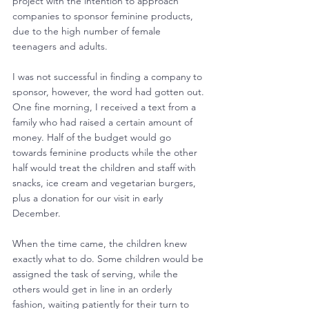
project with the intention to approach 
companies to sponsor feminine products, 
due to the high number of female 
teenagers and adults.
I was not successful in finding a company to 
sponsor, however, the word had gotten out. 
One fine morning, I received a text from a 
family who had raised a certain amount of 
money. Half of the budget would go 
towards feminine products while the other 
half would treat the children and staff with 
snacks, ice cream and vegetarian burgers, 
plus a donation for our visit in early 
December.
When the time came, the children knew 
exactly what to do. Some children would be 
assigned the task of serving, while the 
others would get in line in an orderly 
fashion, waiting patiently for their turn to 