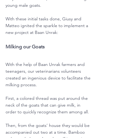
young male goats.
With these initial tasks done, Giusy and 
Matteo ignited the sparkle to implement a 
new project at Baan Unrak:
Milking our Goats
With the help of Baan Unrak farmers and 
teenagers, our veterinarians volunteers 
created an ingenious device to facilitate the 
milking process.
First, a colored thread was put around the 
neck of the goats that can give milk, in 
order to quickly recognize them among all.
Then, from the goats’ house they would be 
accompanied out two at a time. Bamboo 