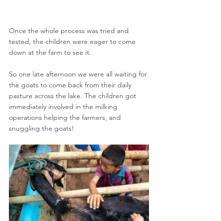
Once the whole process was tried and 
tested, the children were eager to come 
down at the farm to see it.
So one late afternoon we were all waiting for 
the goats to come back from their daily 
pasture across the lake. The children got 
immediately involved in the milking 
operations helping the farmers, and 
snuggling the goats!