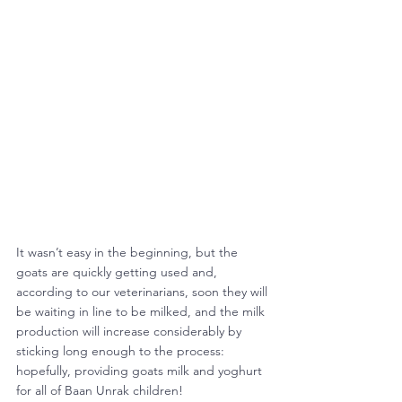
It wasn’t easy in the beginning, but the 
goats are quickly getting used and, 
according to our veterinarians, soon they will 
be waiting in line to be milked, and the milk 
production will increase considerably by 
sticking long enough to the process: 
hopefully, providing goats milk and yoghurt 
for all of Baan Unrak children!