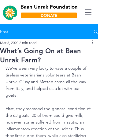
Baan Unrak Foundation
DONATE
Post
Mar 5, 2020
2 min read
What’s Going On at Baan
Unrak Farm?
We’ve been very lucky to have a couple of 
tireless veterinarians volunteers at Baan 
Unrak. Giusy and Matteo came all the way 
from Italy, and helped us a lot with our 
goats!
First, they assessed the general condition of 
the 63 goats: 20 of them could give milk, 
however, some suffered from mastitis, an 
inflammatory reaction of the udder. Thus 
they first cured them, while also sterilizing 