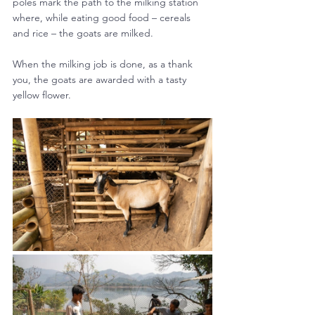
poles mark the path to the milking station 
where, while eating good food – cereals 
and rice – the goats are milked.
When the milking job is done, as a thank 
you, the goats are awarded with a tasty 
yellow flower.