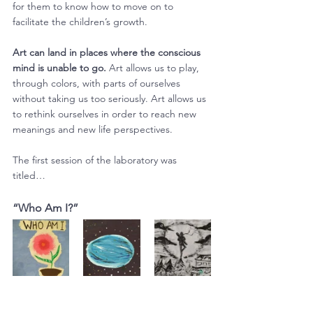
for them to know how to move on to 
facilitate the children’s growth.
Art can land in places where the conscious 
mind is unable to go.
 Art allows us to play, 
through colors, with parts of ourselves 
without taking us too seriously. Art allows us 
to rethink ourselves in order to reach new 
meanings and new life perspectives.
The first session of the laboratory was 
titled…
“Who Am I?”