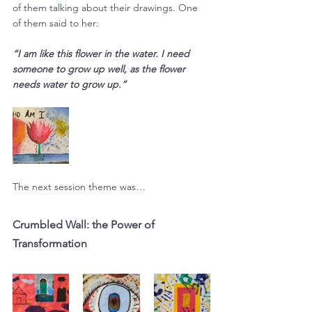
of them talking about their drawings. One 
of them said to her:
“I am like this flower in the water. I need 
someone to grow up well, as the flower 
needs water to grow up.”
The next session theme was…
Crumbled Wall: the Power of 
Transformation