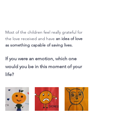
Most of the children feel really grateful for 
the love received and have 
an idea of love 
as something capable of saving lives.
If you were an emotion, which one 
would you be in this moment of your 
life?