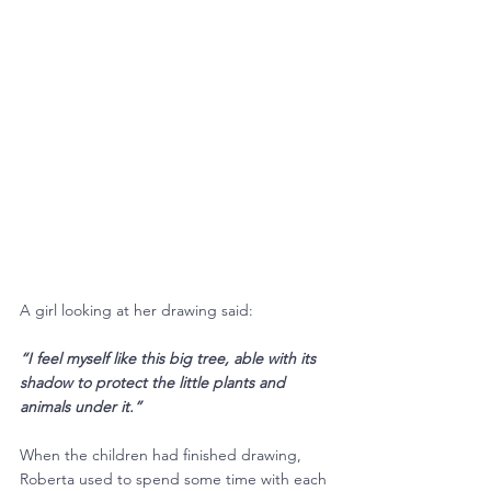
A girl looking at her drawing said:
“I feel myself like this big tree, able with its 
shadow to protect the little plants and 
animals under it.”
When the children had finished drawing, 
Roberta used to spend some time with each 