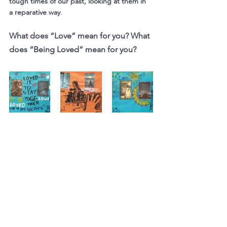
tough times of our past, looking at them in 
a reparative way
.
What does “Love” mean for you? What 
does “Being Loved” mean for you?