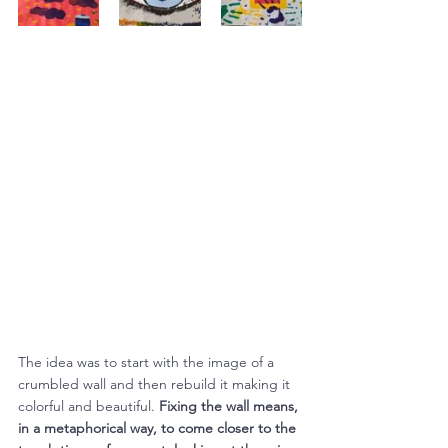
The idea was to start with the image of a 
crumbled wall and then rebuild it making it 
colorful and beautiful. 
Fixing the wall means, 
in a metaphorical way, to come closer to the 