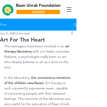
Baan Unrak Foundation
DONATE
Post
Jun 21, 2020
2 min read
Art For The Heart
The teenagers have been involved in an 
art 
therapy laboratory
 with our Italian volunteer 
Roberta, a psychologist really keen on art, 
who deeply believes in art as a door to the 
soul.
In the laboratory, 
the unconscious emotions 
of the children resurfaced.
 Art therapy is 
such a powerful expressive mean, capable 
of connecting people with their deepest 
feelings. The outcome of the laboratory was 
very useful for the educators of Baan Unrak, 