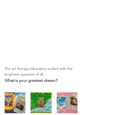
The art therapy laboratory ended with the 
brightest question of all…
What is your greatest dream?