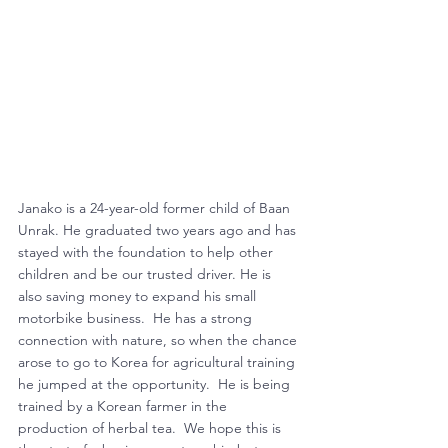
Janako is a 24-year-old former child of Baan 
Unrak. He graduated two years ago and has 
stayed with the foundation to help other 
children and be our trusted driver. He is 
also saving money to expand his small 
motorbike business.  He has a strong 
connection with nature, so when the chance 
arose to go to Korea for agricultural training 
he jumped at the opportunity.  He is being 
trained by a Korean farmer in the 
production of herbal tea.  We hope this is 