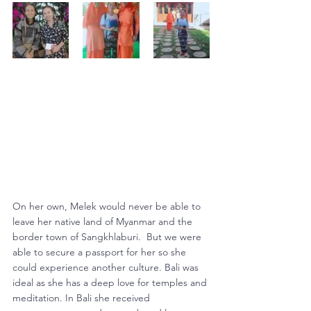
On her own, Melek would never be able to 
leave her native land of Myanmar and the 
border town of Sangkhlaburi.  But we were 
able to secure a passport for her so she 
could experience another culture. Bali was 
ideal as she has a deep love for temples and 
meditation. In Bali she received 