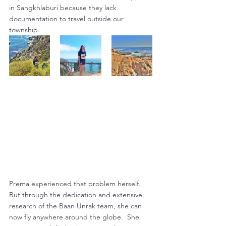
in Sangkhlaburi because they lack 
documentation to travel outside our 
township.
Prema experienced that problem herself.  
But through the dedication and extensive 
research of the Baan Unrak team, she can 
now fly anywhere around the globe.  She 