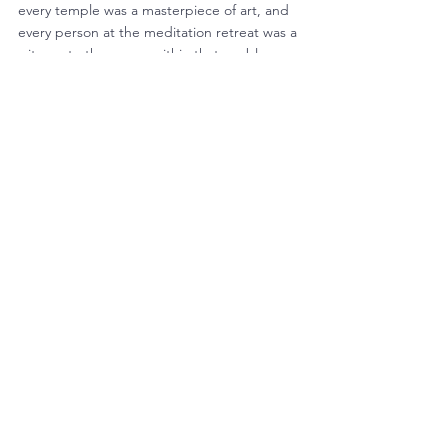
every temple was a masterpiece of art, and 
every person at the meditation retreat was a 
witness to the peace within that enables 
one to overcome adversity.
Melek and Kushuma proved to be the 
perfect match.  Melek got to see many 
large public temples and many small family 
temples.  And she could do all the 
meditation she wanted.  As for Kushuma, 
her eyes were filled with the beauty and 
simplicity of Bali.
The inspiration they received from these 
experiences is still alive.  We see it in the 
new purpose and grit in Melek’s teaching 
and the flow of creativity from Kushuma that 
is benefitting our Bakery and Weaving 
center.