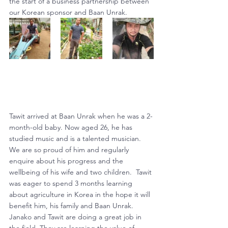
the start of a business partnership between 
our Korean sponsor and Baan Unrak.
Tawit arrived at Baan Unrak when he was a 2-
month-old baby. Now aged 26, he has 
studied music and is a talented musician. 
We are so proud of him and regularly 
enquire about his progress and the 
wellbeing of his wife and two children.  Tawit 
was eager to spend 3 months learning 
about agriculture in Korea in the hope it will 
benefit him, his family and Baan Unrak.
Janako and Tawit are doing a great job in 