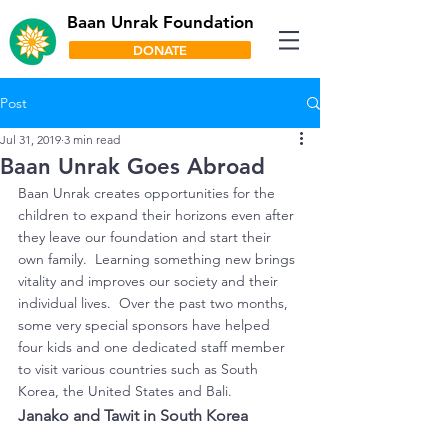
Baan Unrak Foundation
DONATE
Post
Jul 31, 2019
3 min read
Baan Unrak Goes Abroad
Baan Unrak creates opportunities for the 
children to expand their horizons even after 
they leave our foundation and start their 
own family.  Learning something new brings 
vitality and improves our society and their 
individual lives.  Over the past two months, 
some very special sponsors have helped 
four kids and one dedicated staff member 
to visit various countries such as South 
Korea, the United States and Bali.
Janako and Tawit in South Korea