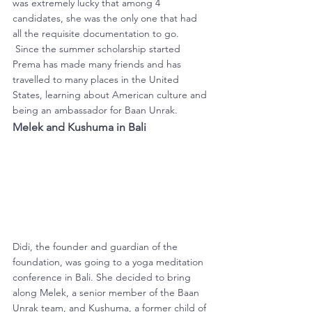
was extremely lucky that among 4 
candidates, she was the only one that had 
all the requisite documentation to go. 
 Since the summer scholarship started 
Prema has made many friends and has 
travelled to many places in the United 
States, learning about American culture and 
being an ambassador for Baan Unrak.
Melek and Kushuma in Bali
Didi, the founder and guardian of the 
foundation, was going to a yoga meditation 
conference in Bali. She decided to bring 
along Melek, a senior member of the Baan 
Unrak team, and Kushuma, a former child of 