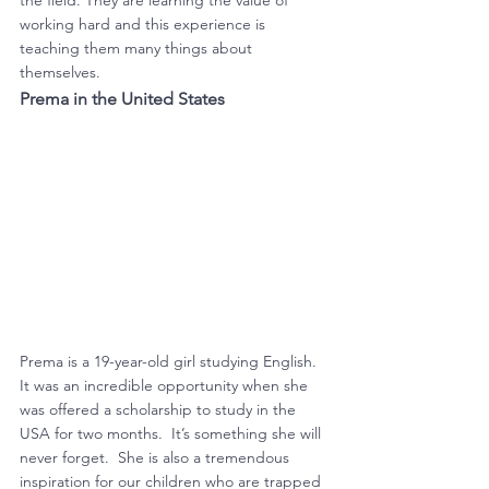
the field. They are learning the value of 
working hard and this experience is 
teaching them many things about 
themselves.
Prema in the United States
Prema is a 19-year-old girl studying English.  
It was an incredible opportunity when she 
was offered a scholarship to study in the 
USA for two months.  It’s something she will 
never forget.  She is also a tremendous 
inspiration for our children who are trapped 