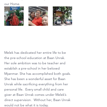
our Home.
Melek has dedicated her entire life to be 
the pre-school education at Baan Unrak.  
Her sole ambition was to be teacher and 
establish a pre-school in her beloved 
Myanmar. She has accomplished both goals. 
She has been a wonderful asset for Baan 
Unrak while sacrificing everything from her 
personal life.  Every small child and care 
giver at Baan Unrak comes under Melek’s 
direct supervision.  Without her, Baan Unrak 
would not be what it is today.