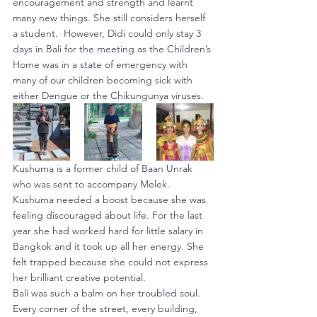
encouragement and strength and learnt 
many new things. She still considers herself 
a student.  However, Didi could only stay 3 
days in Bali for the meeting as the Children’s 
Home was in a state of emergency with 
many of our children becoming sick with 
either Dengue or the Chikungunya viruses.
Kushuma is a former child of Baan Unrak 
who was sent to accompany Melek. 
Kushuma needed a boost because she was 
feeling discouraged about life. For the last 
year she had worked hard for little salary in 
Bangkok and it took up all her energy. She 
felt trapped because she could not express 
her brilliant creative potential.
Bali was such a balm on her troubled soul. 
Every corner of the street, every building, 