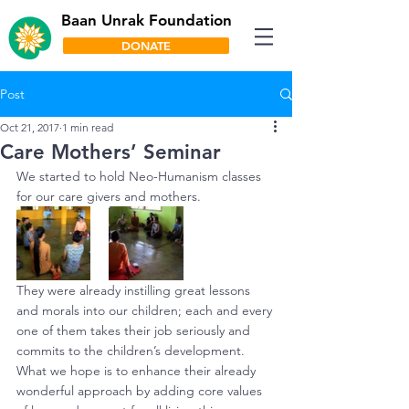
Baan Unrak Foundation
DONATE
Post
Oct 21, 2017
1 min read
Care Mothers’ Seminar
We started to hold Neo-Humanism classes 
for our care givers and mothers.
They were already instilling great lessons 
and morals into our children; each and every 
one of them takes their job seriously and 
commits to the children’s development. 
What we hope is to enhance their already 
wonderful approach by adding core values 