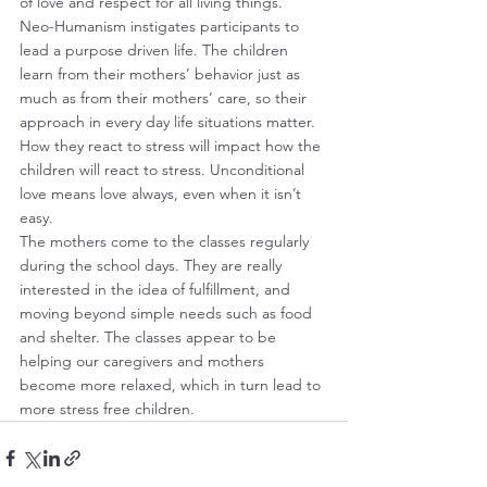
of love and respect for all living things.
Neo-Humanism instigates participants to 
lead a purpose driven life. The children 
learn from their mothers’ behavior just as 
much as from their mothers’ care, so their 
approach in every day life situations matter. 
How they react to stress will impact how the 
children will react to stress. Unconditional 
love means love always, even when it isn’t 
easy.
The mothers come to the classes regularly 
during the school days. They are really 
interested in the idea of fulfillment, and 
moving beyond simple needs such as food 
and shelter. The classes appear to be 
helping our caregivers and mothers 
become more relaxed, which in turn lead to 
more stress free children.