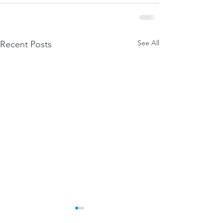
See All
Recent Posts