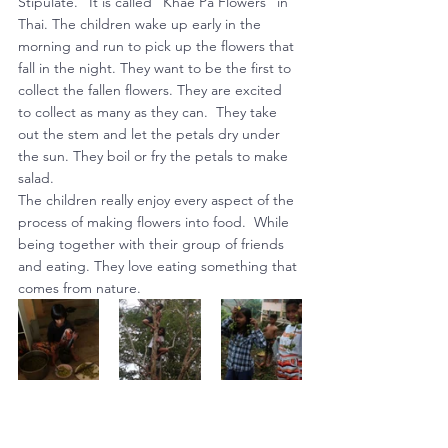
Stipulate.” It is called “Khae Pa Flowers” in 
Thai. The children wake up early in the 
morning and run to pick up the flowers that 
fall in the night. They want to be the first to 
collect the fallen flowers. They are excited 
to collect as many as they can.  They take 
out the stem and let the petals dry under 
the sun. They boil or fry the petals to make 
salad.
The children really enjoy every aspect of the 
process of making flowers into food.  While 
being together with their group of friends 
and eating. They love eating something that 
comes from nature.