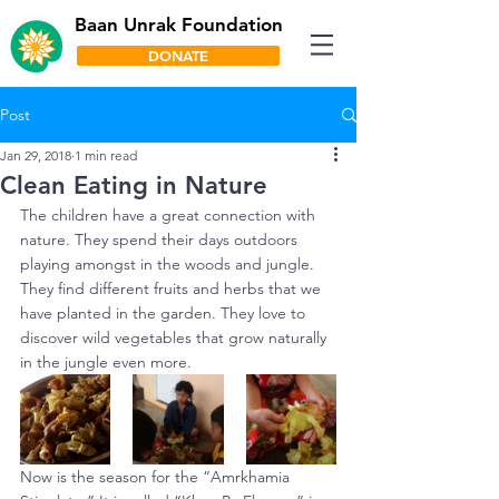
Baan Unrak Foundation
DONATE
Post
Jan 29, 2018
1 min read
Clean Eating in Nature
The children have a great connection with 
nature. They spend their days outdoors 
playing amongst in the woods and jungle. 
They find different fruits and herbs that we 
have planted in the garden. They love to 
discover wild vegetables that grow naturally 
in the jungle even more.
Now is the season for the “Amrkhamia 