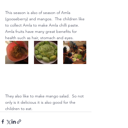
This season is also of season of Amla 
(gooseberry) and mangos.  The children like 
to collect Amla to make Amla chilli paste. 
Amla fruits have many great benefits for 
health such as hair, stomach and eyes.
They also like to make mango salad.  So not 
only is it delicious it is also good for the 
children to eat.