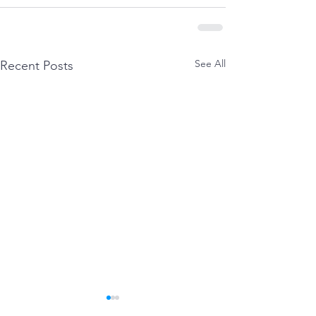
See All
Recent Posts