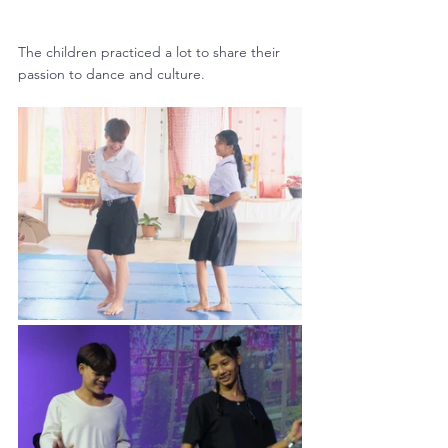
The children practiced a lot to share their 
passion to dance and culture.