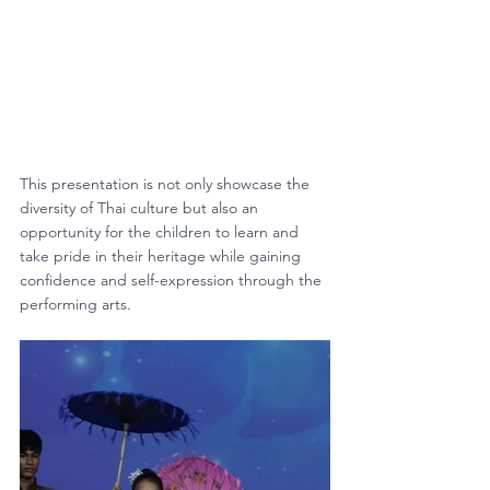
This presentation is 
not only showcase the 
diversity of Thai culture but also an 
opportunity for the children to learn and 
take pride in their heritage while gaining 
confidence and self-expression through the 
performing arts.