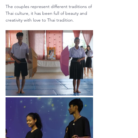
The couples represent different traditions of 
Thai culture, it has been full of beauty and 
creativity with love to Thai tradition.  