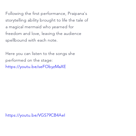
Following the first performance, Praipana's 
storytelling ability brought to life the tale of 
a magical mermaid who yearned for 
freedom and love, leaving the audience 
spellbound with each note.
Here you can listen to the songs she 
performed on the stage:
https://youtu.be/seFObyzMaXE
https://youtu.be/VGS79CB4AeI