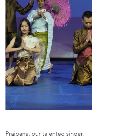
Praipana, our talented singer, 