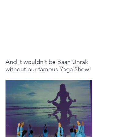
And it wouldn't be Baan Unrak 
without our famous Yoga Show!