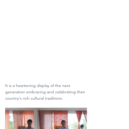
It is 
a heartening display of the next 
generation embracing and celebrating their 
country's rich cultural traditions. 