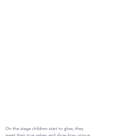
On the stage children start to glow, they 
meet their true selves and show how unique 