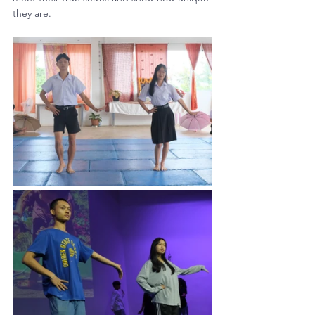
they are.