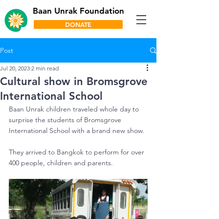
Baan Unrak Foundation
DONATE
Post
Jul 20, 2023
2 min read
Cultural show in Bromsgrove
International School
Baan Unrak children traveled whole day to 
surprise the students of Bromsgrove 
International School with a brand new show.
They arrived to Bangkok to perform for over 
400 people, children and parents.