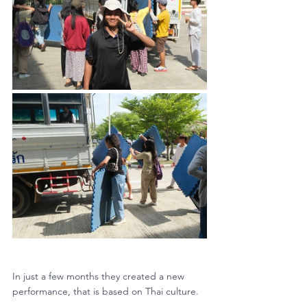
In just a few months they created a new 
performance, that is based on Thai culture. 