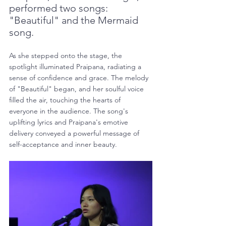
performed two songs: 
"Beautiful" and the Mermaid 
song.
As she stepped onto the stage, the 
spotlight illuminated Praipana, radiating a 
sense of confidence and grace. The melody 
of "Beautiful" began, and her soulful voice 
filled the air, touching the hearts of 
everyone in the audience. The song's 
uplifting lyrics and Praipana's emotive 
delivery conveyed a powerful message of 
self-acceptance and inner beauty.