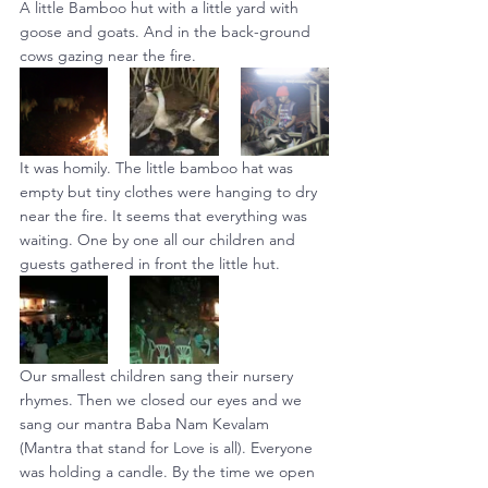
A little Bamboo hut with a little yard with 
goose and goats. And in the back-ground 
cows gazing near the fire.
It was homily. The little bamboo hat was 
empty but tiny clothes were hanging to dry 
near the fire. It seems that everything was 
waiting. One by one all our children and 
guests gathered in front the little hut.
Our smallest children sang their nursery 
rhymes. Then we closed our eyes and we 
sang our mantra Baba Nam Kevalam 
(Mantra that stand for Love is all). Everyone 
was holding a candle. By the time we open 