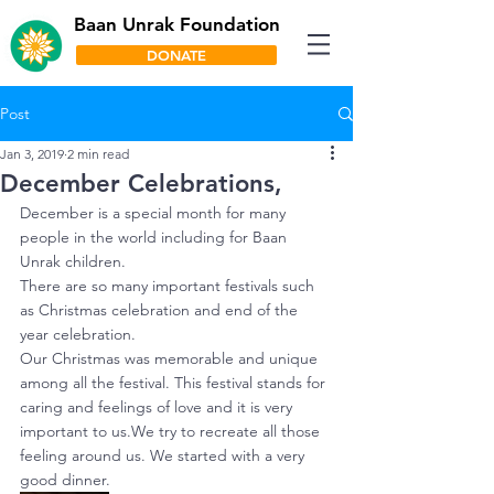
Baan Unrak Foundation
DONATE
Post
Jan 3, 2019
2 min read
December Celebrations,
December is a special month for many 
people in the world including for Baan 
Unrak children.
There are so many important festivals such 
as Christmas celebration and end of the 
year celebration.
Our Christmas was memorable and unique 
among all the festival. This festival stands for 
caring and feelings of love and it is very 
important to us.We try to recreate all those 
feeling around us. We started with a very 
good dinner.