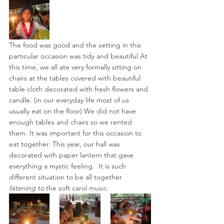
The food was good and the setting in this 
particular occasion was tidy and beautiful.At 
this time, we all ate very formally sitting on 
chairs at the tables covered with beautiful 
table cloth decorated with fresh flowers and 
candle. (in our everyday life most of us 
usually eat on the floor) We did not have 
enough tables and chairs so we rented 
them. It was important for this occasion to 
eat together. This year, our hall was 
decorated with paper lantern that gave 
everything a mystic feeling.  It is such 
different situation to be all together 
listening to
 the soft carol music.