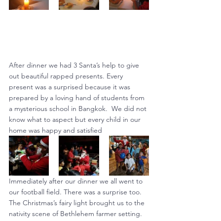
After dinner we had 3 Santa’s help to give 
out beautiful rapped presents. Every 
present was a surprised because it was 
prepared by a loving hand of students from 
a mysterious school in Bangkok.  We did not 
know what to aspect but every child in our 
home was happy and satisfied
Immediately after our dinner we all went to 
our football field. There was a surprise too. 
The Christmas’s fairy light brought us to the 
nativity scene of Bethlehem farmer setting. 