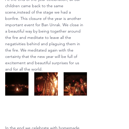
children came back to the same 
scene,instead of the stage we had a 
bonfire. This closure of the year is another 
important event for Ban Unrak. We close in 
a beautiful way by being together around 
the fire and meditate to leave all the 
negativities behind and plaguing them in 
the fire. We meditated again with the 
certainty that the new year will be full of 
excitement and beautiful surprises for us 
and for all the world.
In the end we celebrate with homemade 