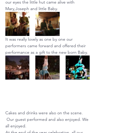
our eyes the little hut came alive with 
Mary,Joseph and little Baby.
It was really lovely as one by one our 
performers came forward and offered their 
performance as a gift to the new born Baby.
Cakes and drinks were also on the scene. 
 Our guest performed and also enjoyed. We 
all enjoyed.
At the end of the year celebration, all our 