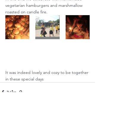
vegetarian hamburgers and marshmallow 
roasted on candle fire.
It was indeed lovely and cozy to be together 
in these special days
See All
Recent Posts