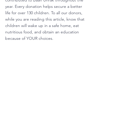
contributed to Baan Unrak throughout the 
year. Every donation helps secure a better 
life for over 130 children. To all our donors, 
while you are reading this article, know that 
children will wake up in a safe home, eat 
nutritious food, and obtain an education 
because of YOUR choices. 