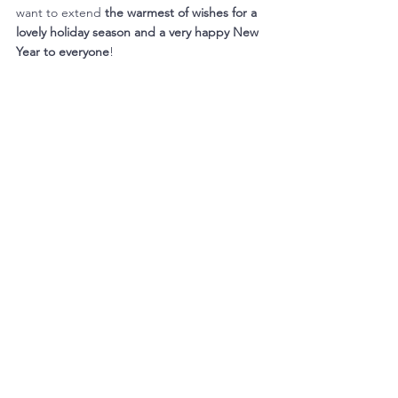
want to extend 
the warmest of wishes for a 
lovely holiday season and a very happy New 
Year to everyone
! 