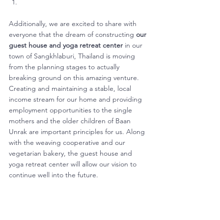
Additionally, we are excited to share with 
everyone that the dream of constructing 
our 
guest house and yoga retreat center
 in our 
town of Sangkhlaburi, Thailand is moving 
from the planning stages to actually 
breaking ground on this amazing venture. 
Creating and maintaining a stable, local 
income stream for our home and providing 
employment opportunities to the single 
mothers and the older children of Baan 
Unrak are important principles for us. Along 
with the weaving cooperative and our 
vegetarian bakery, the guest house and 
yoga retreat center will allow our vision to 
continue well into the future. 