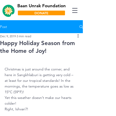
Baan Unrak Foundation
DONATE
Post
Dec 9, 2019
3 min read
Happy Holiday Season from
the Home of Joy!
Christmas is just around the corner, and 
here in Sangkhlaburi is getting very cold – 
at least for our tropical standards! In the 
mornings, the temperature goes as low as 
15°C (59°F)! 
Yet this weather doesn’t make our hearts 
colder! 
Right, Ishvari?! 