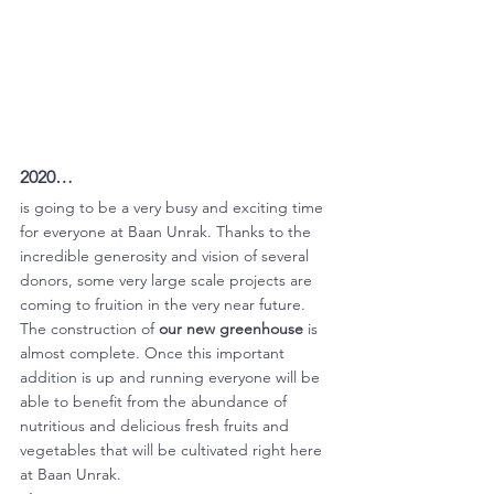
2020… 
is going to be a very busy and exciting time 
for everyone at Baan Unrak. Thanks to the 
incredible generosity and vision of several 
donors, some very large scale projects are 
coming to fruition in the very near future. 
The construction of 
our new greenhouse
 is 
almost complete. Once this important 
addition is up and running everyone will be 
able to benefit from the abundance of 
nutritious and delicious fresh fruits and 
vegetables that will be cultivated right here 
at Baan Unrak. 