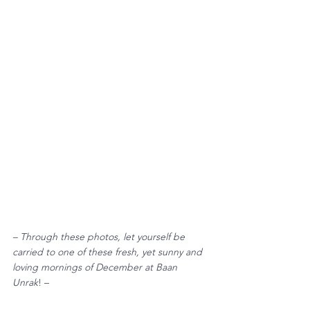
– Through these photos, let yourself be 
carried to one of these fresh, yet sunny and 
loving mornings of December at Baan 
Unrak
! – 