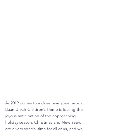
As 2019 comes to a close, everyone here at 
Baan Unrak Children’s Home is feeling the 
joyous anticipation of the approaching 
holiday season. Christmas and New Years 
are a very special time for all of us, and we 