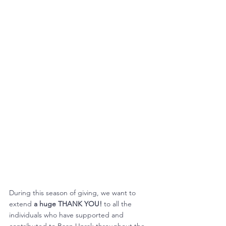
During this season of giving, we want to 
extend 
a huge THANK YOU!
 to all the 
individuals who have supported and 