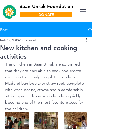
Baan Unrak Foundation
DONATE
Post
Feb 17, 2019
1 min read
New kitchen and cooking
activities
The children in Baan Unrak are so thrilled 
that they are now able to cook and create 
dishes in the newly completed kitchen. 
Made of bamboo with straw roof, complete 
with wash basins, stoves and a comfortable 
sitting space, this new kitchen has quickly 
become one of the most favorite places for 
the children.