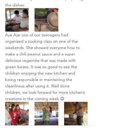
the dishes.
Aye Aye one of our teenagers had 
organized a cooking class on one of the 
weekends. She showed everyone how to 
make a chili peanut sauce and a super 
delicious vegemite that was made with 
green beans. It was so good to see the 
children enjoying the new kitchen and 
being responsible in maintaining the 
cleanliness after using it. Well done 
children, we look forward for more kitchen’s 
creations in the coming week 😉