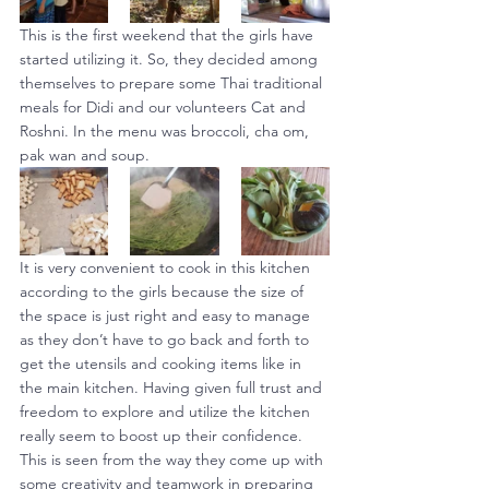
This is the first weekend that the girls have 
started utilizing it. So, they decided among 
themselves to prepare some Thai traditional 
meals for Didi and our volunteers Cat and 
Roshni. In the menu was broccoli, cha om, 
pak wan and soup.
It is very convenient to cook in this kitchen 
according to the girls because the size of 
the space is just right and easy to manage 
as they don’t have to go back and forth to 
get the utensils and cooking items like in 
the main kitchen. Having given full trust and 
freedom to explore and utilize the kitchen 
really seem to boost up their confidence. 
This is seen from the way they come up with 
some creativity and teamwork in preparing 