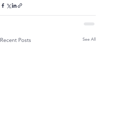
See All
Recent Posts