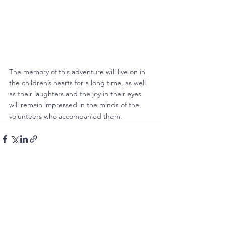
The memory of this adventure will live on in 
the children’s hearts for a long time, as well 
as their laughters and the joy in their eyes 
will remain impressed in the minds of the 
volunteers who accompanied them.
See All
Recent Posts