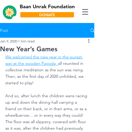
Baan Unrak Foundation
DONATE
Post
Jan 9, 2020
1 min read
New Year’s Games
We welcomed the new year in the purest 
way at the wooden Pagoda, 
all reunited in 
collective meditation as the sun was rising. 
Then, as the first day of 2020 unfolded, we 
started to play!
And so, after lunch the children were racing 
up and down the dining hall carrying a 
friend on their back, or in their arms, or as a 
wheelbarrow… or in every way they could!
The floor was all slippery, covered with flour 
as it was, after the children had previously 