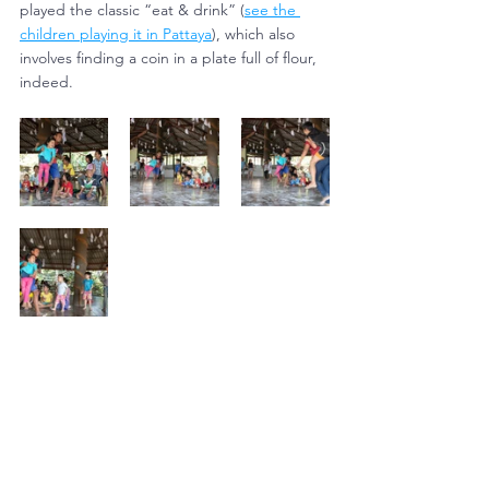
played the classic “eat & drink” (
see the 
children playing it in Pattaya
), which also 
involves finding a coin in a plate full of flour, 
indeed.