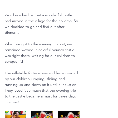
Word reached us that a wonderful castle 
had arrived in the village for the holidays. So 
we decided to go and find out after 
dinner…
When we got to the evening market, we 
remained wowed: a colorful bouncy castle 
was right there, waiting for our children to 
conquer it!
The inflatable fortress was suddenly invaded 
by our children jumping, sliding and 
running up and down on it until exhaustion. 
They loved it so much that the evening trip 
to the castle became a must for three days 
in a row!