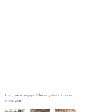
Then, we all enjoyed the very first ice cream 
of the year!