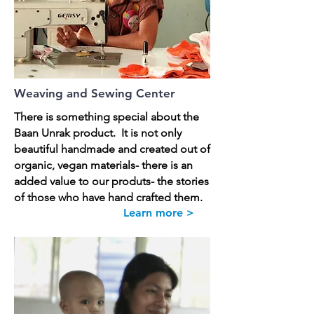
Weaving and Sewing Center
There is something special about the
Baan Unrak product. It is not only
beautiful handmade and created out of
organic, vegan materials- there is an
added value to our produts- the stories
of those who have hand crafted them.
Learn more >