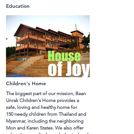
Education
Children's Home
The biggest part of our mission, Baan
Unrak Children's Home provides a
safe, loving and healthy home for
150 needy children from Thailand and
Myanmar, including the neighboring
Mon and Karen States. We also offer