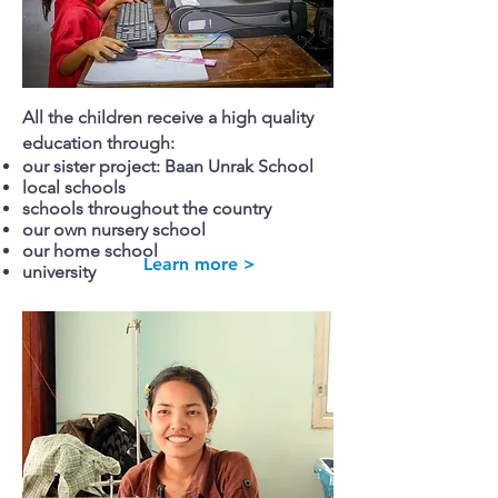
All the children receive a high quality
education through:
our sister project: Baan Unrak School
local schools
schools throughout the country
our own nursery school
our home school
Learn more >
university