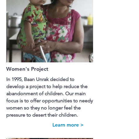
Women's Project
In 1995, Baan Unrak decided to
develop a project to help reduce the
abandonment of children. Our main
focus is to offer opportunities to needy
women so they no longer feel the
pressure to desert their children.
Learn more >