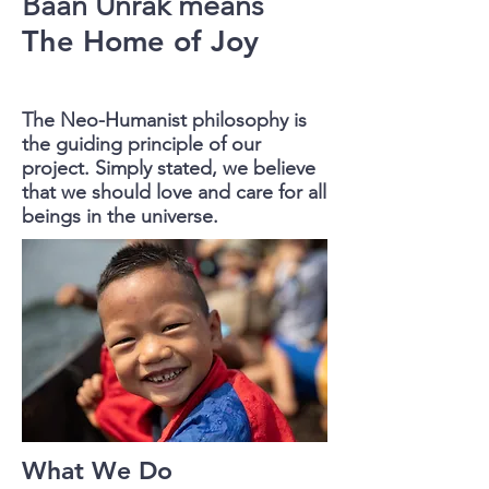
Baan Unrak
means
The Home of Joy
The Neo-Humanist philosophy is
the guiding principle of our
project.
Simply stated, we believe
that we should love and care for all
beings in the universe.
What We Do