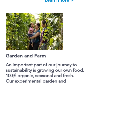
Learn more >
Garden and Farm
An important part of our journey to
sustainability is growing our own food,
100% organic, seasonal and fresh.
Our experimental garden and
greenhouse is where our children learn
about agriculture. The farm
provides for our Children's Home.
Learn more >
We Need Your Support