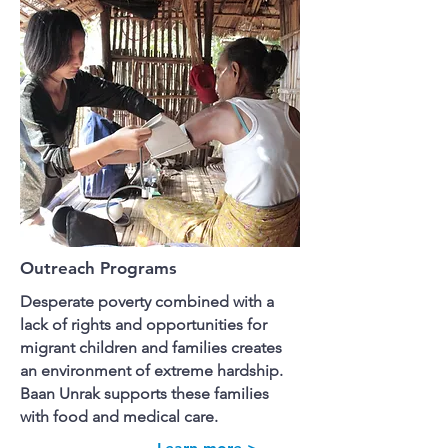
Outreach Programs
Desperate poverty combined with a
lack of rights and opportunities for
migrant children and families creates
an environment of extreme hardship.
Baan Unrak supports these families
with food and medical care.