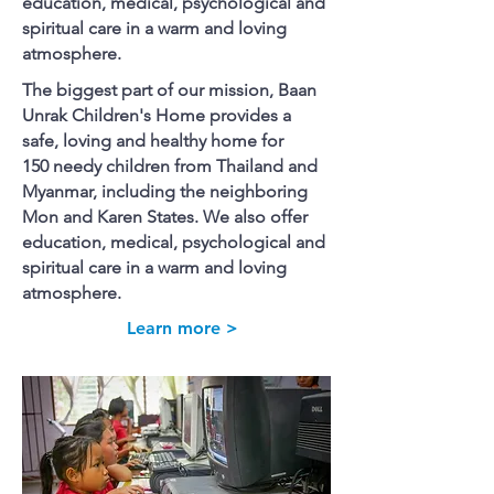
education, medical, psychological and
spiritual care in a warm and loving
atmosphere.
The biggest part of our mission, Baan
Unrak Children's Home provides a
safe, loving and healthy home for
150 needy children from Thailand and
Myanmar, including the neighboring
Mon and Karen States. We also offer
education, medical, psychological and
spiritual care in a warm and loving
atmosphere.
Learn more >