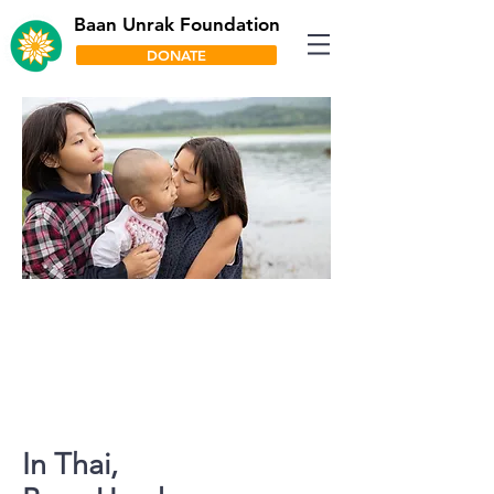
Baan Unrak Foundation
DONATE
Our primary mission is to provide
housing, food, education,
emotional support and
opportunities to vulnerable
children from Thailand and
Myanmar.
In Thai,