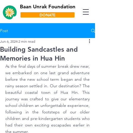
Baan Unrak Foundation
DONATE
Post
Jun 6, 2024
2 min read
Building Sandcastles and
Memories in Hua Hin
As the final days of summer break drew near, 
we embarked on one last grand adventure 
before the new school term began and the 
rainy season settled in. Our destination? The 
beautiful coastal town of Hua Hin. This 
journey was crafted to give our elementary 
school children an unforgettable experience, 
following in the footsteps of our older 
children and pre-kindergarten students who 
had their own exciting escapades earlier in 
the summer.