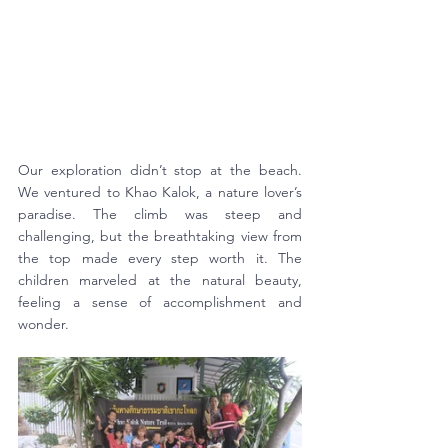
Our exploration didn’t stop at the beach. 
We ventured to Khao Kalok, a nature lover’s 
paradise. The climb was steep and 
challenging, but the breathtaking view from 
the top made every step worth it. The 
children marveled at the natural beauty, 
feeling a sense of accomplishment and 
wonder.