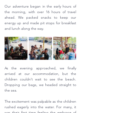
Our adventure began in the early hours of 
the morning, with over 16 hours of travel 
ahead. We packed snacks to keep our 
energy up and made pit stops for breakfast 
and lunch along the way.
As the evening approached, we finally 
arrived at our accommodation, but the 
children couldn’t wait to see the beach. 
Dropping our bags, we headed straight to 
the sea.
The excitement was palpable as the children 
rushed eagerly into the water. For many, it 
was their first time feeling the embrace of 