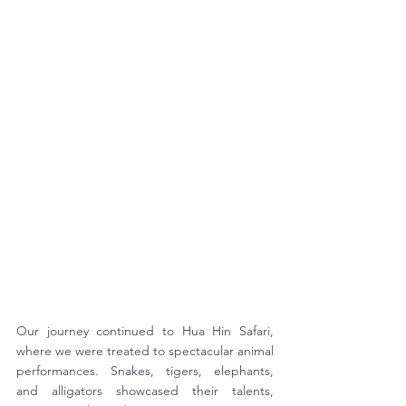
Our journey continued to Hua Hin Safari, 
where we were treated to spectacular animal 
performances. Snakes, tigers, elephants, 
and alligators showcased their talents, 