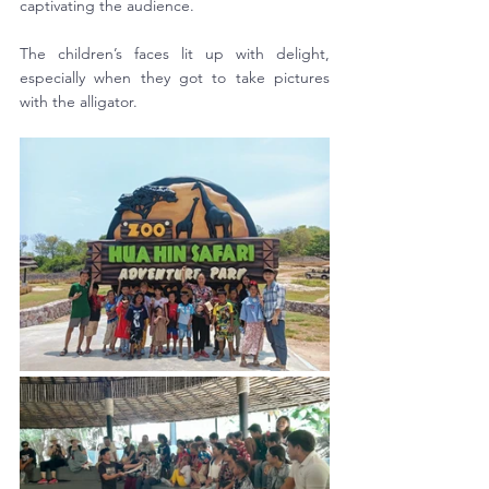
captivating the audience. 
The children’s faces lit up with delight, 
especially when they got to take pictures 
with the alligator.