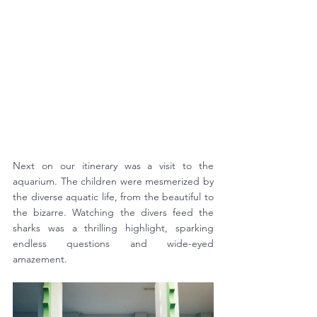
Next on our itinerary was a visit to the 
aquarium. The children were mesmerized by 
the diverse aquatic life, from the beautiful to 
the bizarre. Watching the divers feed the 
sharks was a thrilling highlight, sparking 
endless questions and wide-eyed 
amazement.