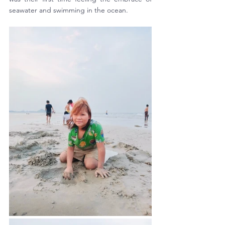
seawater and swimming in the ocean. 