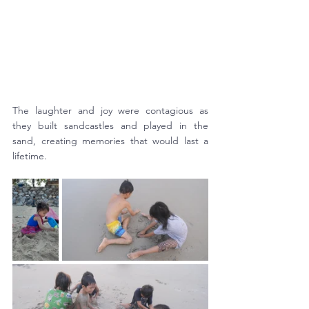
The laughter and joy were contagious as 
they built sandcastles and played in the 
sand, creating memories that would last a 
lifetime.