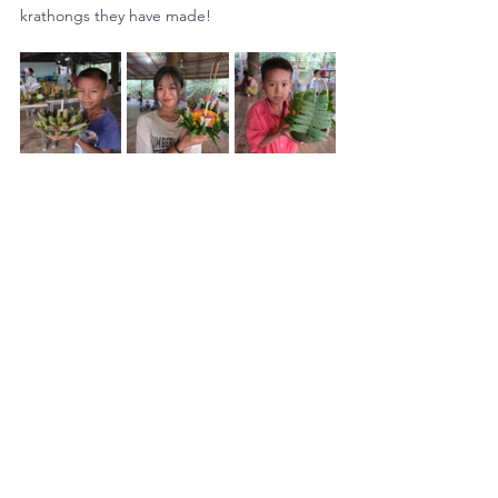
krathongs they have made!