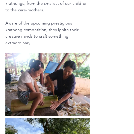
krathongs, from the smallest of our children 
to the care-mothers. 
Aware of the upcoming prestigious 
krathong competition, they ignite their 
creative minds to craft something 
extraordinary.