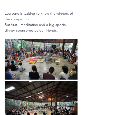
Everyone is waiting to know the winners of 
the competition.
But first - meditation and a big special 
dinner sponsored by our friends.