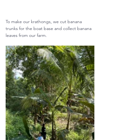
To make our krathongs, we cut banana 
trunks for the boat base and collect banana 
leaves from our farm.