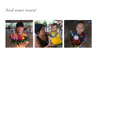
And even more!