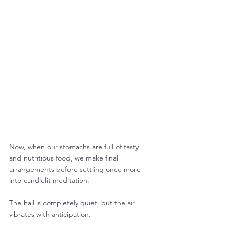
Now, when our stomachs are full of tasty 
and nutritious food, we make final 
arrangements before settling once more 
into candlelit meditation.
The hall is completely quiet, but the air 
vibrates with anticipation.