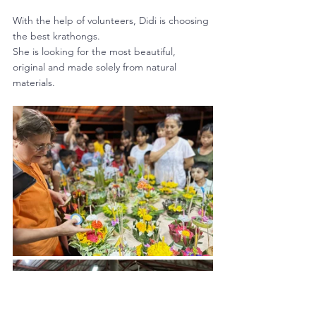
With the help of volunteers, Didi is choosing 
the best krathongs. 
She is looking for the most beautiful, 
original and made solely from natural 
materials.