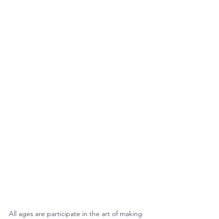
All ages are participate in the art of making 