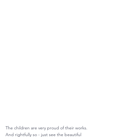
The children are very proud of their works.
And rightfully so - just see the beautiful 