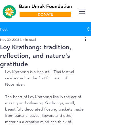
Baan Unrak Foundation
DONATE
Post
Nov 30, 2023
3 min read
Loy Krathong: tradition,
reflection, and nature's
gratitude
Loy Krathong is a beautiful Thai festival 
celebrated on the first full moon of 
November.
The heart of Loy Krathong lies in the act of 
making and releasing Krathongs, small, 
beautifully decorated floating baskets made 
from banana leaves, flowers and other 
materials a creative mind can think of.