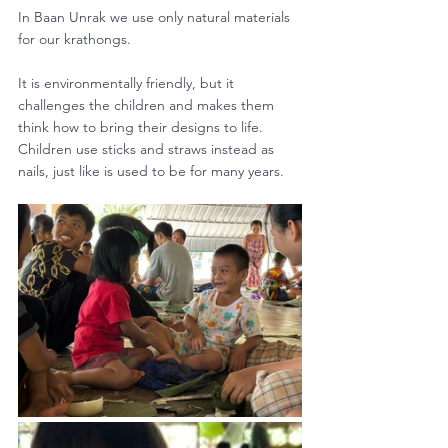
In Baan Unrak we use only natural materials 
for our krathongs. 
It is environmentally friendly, but it 
challenges the children and makes them 
think how to bring their designs to life. 
Children use sticks and straws instead as 
nails, just like is used to be for many years.