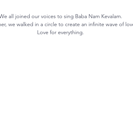
We all joined our voices to sing Baba Nam Kevalam.
er, we walked in a circle to create an infinite wave of lov
Love for everything.