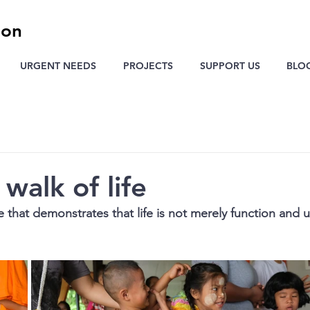
ion
URGENT NEEDS
PROJECTS
SUPPORT US
BLO
walk of life
e that demonstrates that life is not merely function and ut