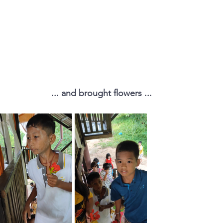
... and brought flowers ...