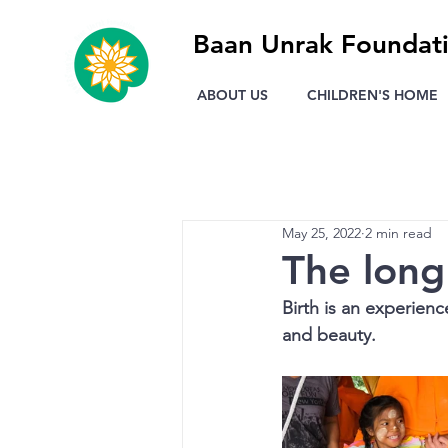
Baan Unrak Foundat
ABOUT US
CHILDREN'S HOME
May 25, 2022
2 min read
The long 
Birth is an experienc
and beauty.