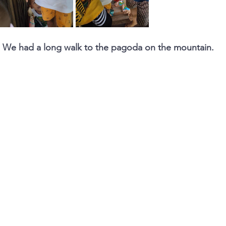
.. We had a long walk to the pagoda on the mountain.