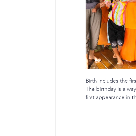
Birth includes the fi
The birthday is a way
first appearance in t