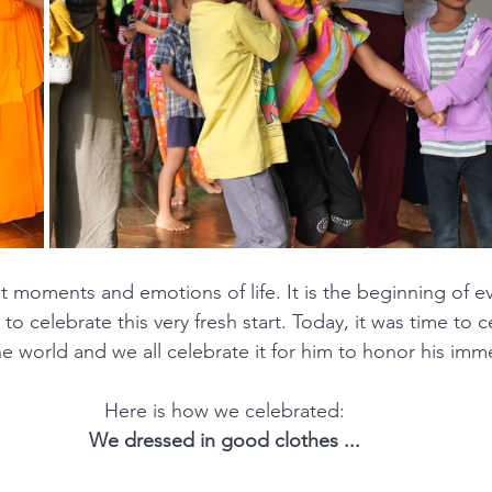
rst moments and emotions of life. It is the beginning of e
 to celebrate this very fresh start. Today, it was time to 
he world and we all celebrate it for him to honor his imm
 Here is how we celebrated: 
We dressed in good clothes ...