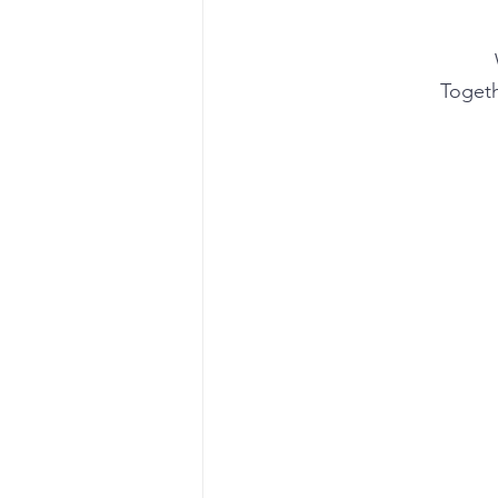
Togeth