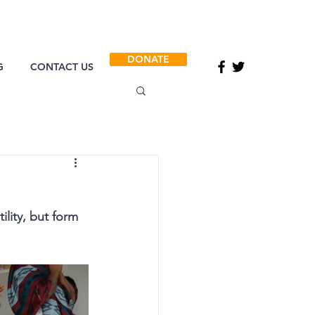
DONATE
G
CONTACT US
ility, but form 