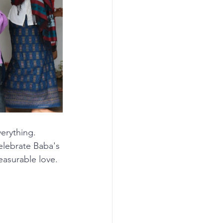
verything.
celebrate Baba's 
easurable love.