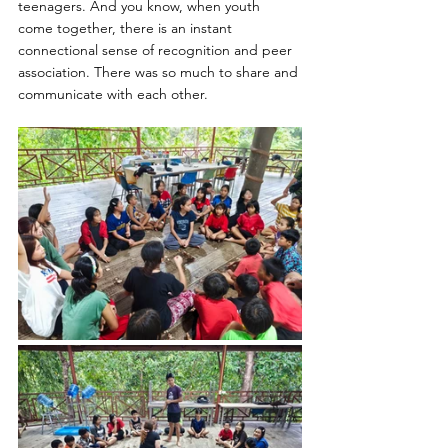
teenagers. And you know, when youth 
come together, there is an instant 
connectional sense of recognition and peer 
association. There was so much to share and 
communicate with each other.