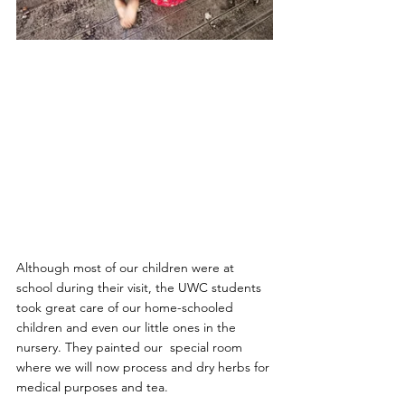
Although most of our children were at 
school during their visit, the UWC students 
took great care of our home-schooled 
children and even our little ones in the 
nursery. They painted our  special room 
where we will now process and dry herbs for 
medical purposes and tea.