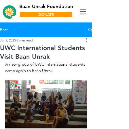
Baan Unrak Foundation
DONATE
Post
Jul 2, 2025
2 min read
UWC International Students
Visit Baan Unrak
A new group of UWC International students 
came again to Baan Unrak.