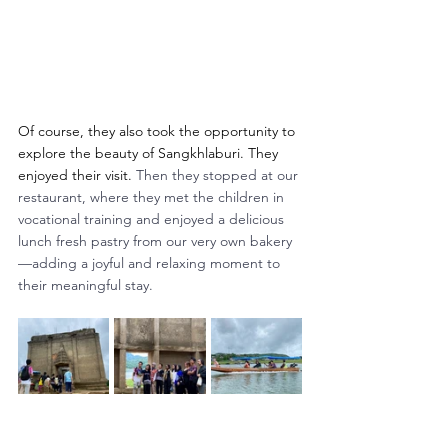
Of course, they also took the opportunity to 
explore the beauty of Sangkhlaburi. They 
enjoyed their visit. 
Then they stopped at our 
restaurant, where they met the children in 
vocational training and enjoyed a delicious 
lunch fresh pastry from our very own bakery
—adding a joyful and relaxing moment to 
their meaningful stay.