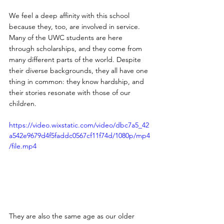
We feel a deep affinity with this school 
because they, too, are involved in service. 
Many of the UWC students are here 
through scholarships, and they come from 
many different parts of the world. Despite 
their diverse backgrounds, they all have one 
thing in common: they know hardship, and 
their stories resonate with those of our 
children.
https://video.wixstatic.com/video/dbc7a5_42
a542e9679d4f5faddc0567cf11f74d/1080p/mp4
/file.mp4
They are also the same age as our older 