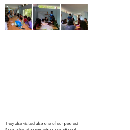
They also visited also one of our poorest 
Sangkhlaburi communities and offered 