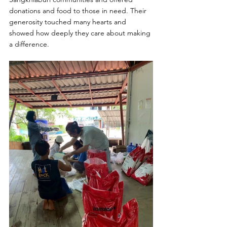
donations and food to those in need. Their 
generosity touched many hearts and 
showed how deeply they care about making 
a difference.